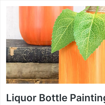
Liquor Bottle Painti