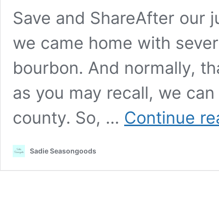
Save and ShareAfter our jun
we came home with several
bourbon. And normally, th
as you may recall, we can 
county. So, …
Continue re
Sadie Seasongoods