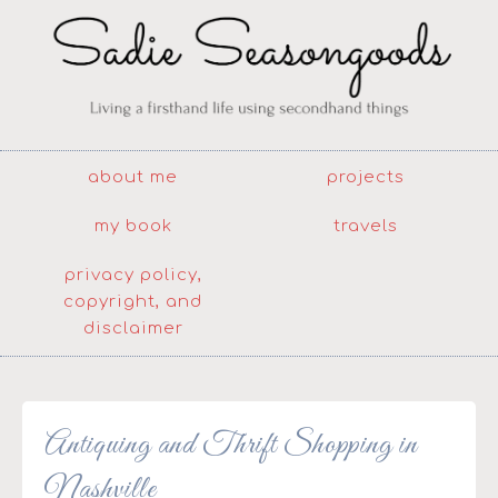
about me
projects
my book
travels
privacy policy,
copyright, and
disclaimer
Antiquing and Thrift Shopping in
Nashville