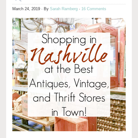
March 24, 2019
· By
Sarah Ramberg
·
16 Comments