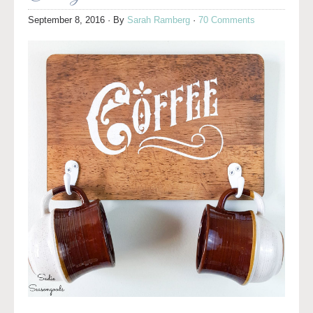
September 8, 2016
· By
Sarah Ramberg
·
70 Comments