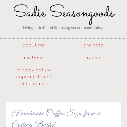
about me
projects
my book
travels
privacy policy,
copyright, and
disclaimer
Farmhouse Coffee Sign from a
Cutting Board