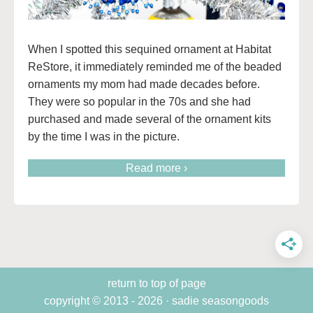
When I spotted this sequined ornament at Habitat
ReStore, it immediately reminded me of the beaded
ornaments my mom had made decades before.
They were so popular in the 70s and she had
purchased and made several of the ornament kits
by the time I was in the picture.
Read more ›
return to top of page
copyright © 2013 - 2026 · sadie seasongoods