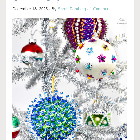
December 18, 2025
· By
Sarah Ramberg
·
1 Comment