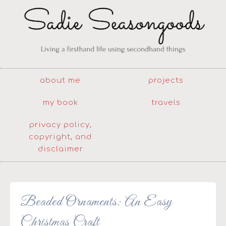
about me
projects
my book
travels
privacy policy,
copyright, and
disclaimer
Beaded Ornaments: An Easy
Christmas Craft