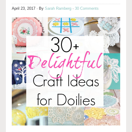
April 23, 2017
· By
Sarah Ramberg
·
30 Comments