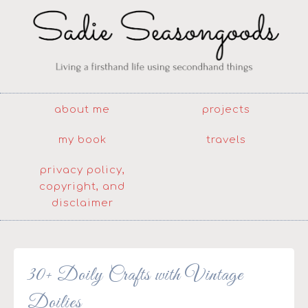
about me
projects
my book
travels
privacy policy,
copyright, and
disclaimer
30+ Doily Crafts with Vintage
Doilies