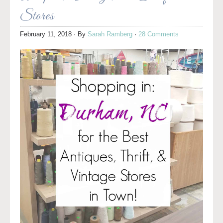
Stores
February 11, 2018
· By
Sarah Ramberg
·
28 Comments