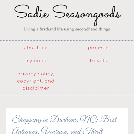
about me
projects
my book
travels
privacy policy,
copyright, and
disclaimer
Shopping in Durham, NC: Best
Antiques, Vintage, and Thrift