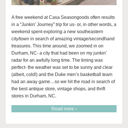
A free weekend at Casa Seasongoods often results
in a “Junkin’ Journey” trip for us- or, in other words, a
weekend spent exploring a new southeastern
city/town in search of amazing vintage/secondhand
treasures. This time around, we zoomed in on
Durham, NC- a city that had been on my junkin’
radar for an awfully long time. The timing was
perfect- the weather was set to be sunny and clear
(albeit, cold!) and the Duke men’s basketball team
had an away game…so we hit the road in search of
the best antique store, vintage shops, and thrift
stores in Durham, NC.
Read more ›