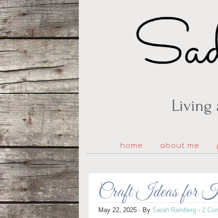
home
about me
Craft Ideas for H
May 22, 2025
· By
Sarah Ramberg
·
2 Co