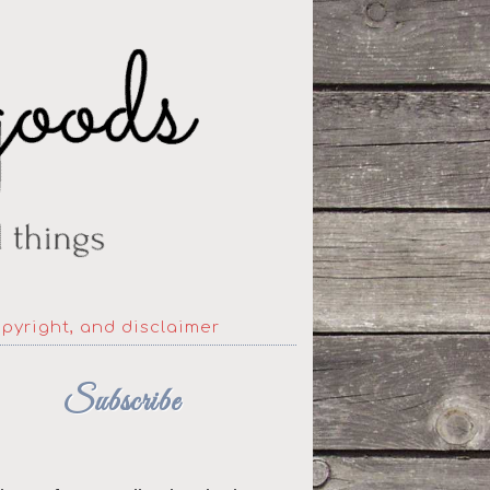
opyright, and disclaimer
Subscribe