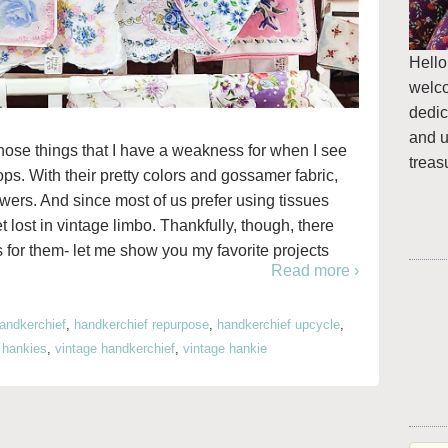
Hello
welc
dedic
and u
hose things that I have a weakness for when I see
treas
ops. With their pretty colors and gossamer fabric,
rawers. And since most of us prefer using tissues
 lost in vintage limbo. Thankfully, though, there
as for them- let me show you my favorite projects
Read more ›
andkerchief
,
handkerchief repurpose
,
handkerchief upcycle
,
,
hankies
,
vintage handkerchief
,
vintage hankie