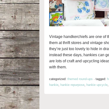
Vintage handkerchiefs are one of t
them at thrift stores and vintage sh
they’re just too lovely to hide in d
instead these days, hankies can get
are lots of craft and upcycling ide
with them.
categorized:
themed round-ups
·
tagged:
h
hankie
,
hankie repurpose
,
hankie upcycle