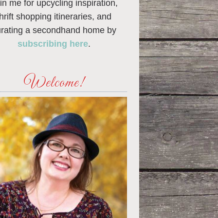
in me for upcycling inspiration,
thrift shopping itineraries, and
urating a secondhand home by
subscribing here
.
Welcome!