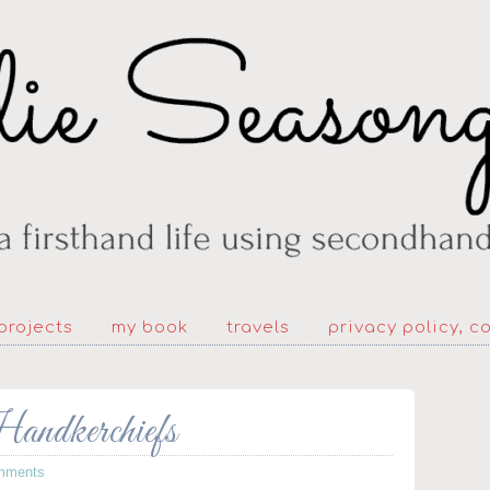
projects
my book
travels
privacy policy, c
andkerchiefs
mments