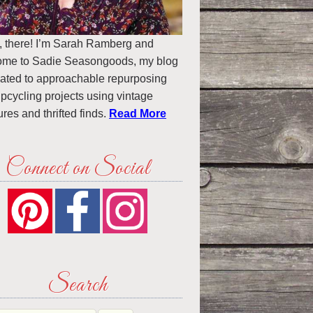
, there! I’m Sarah Ramberg and
ome to Sadie Seasongoods, my blog
ated to approachable repurposing
pcycling projects using vintage
ures and thrifted finds.
Read More
Connect on Social
Search