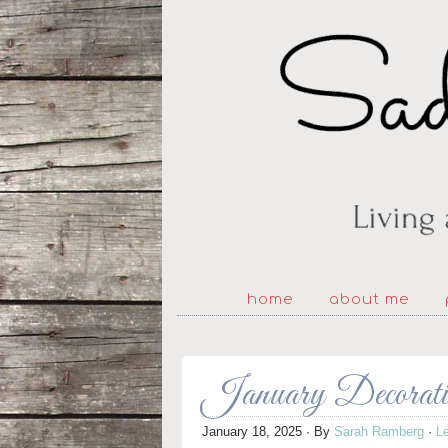
home
about me
January Decorat
January 18, 2025
· By
Sarah Ramberg
·
L