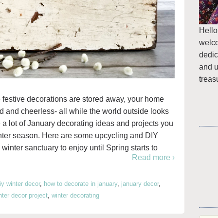
Hello
welc
dedic
and u
treas
 festive decorations are stored away, your home
and and cheerless- all while the world outside looks
e a lot of January decorating ideas and projects you
inter season. Here are some upcycling and DIY
winter sanctuary to enjoy until Spring starts to
Read more ›
iy winter decor
,
how to decorate in january
,
january decor
,
nter decor project
,
winter decorating