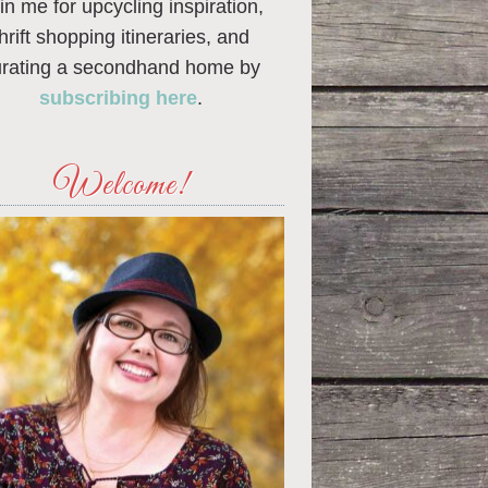
in me for upcycling inspiration,
thrift shopping itineraries, and
urating a secondhand home by
subscribing here
.
Welcome!