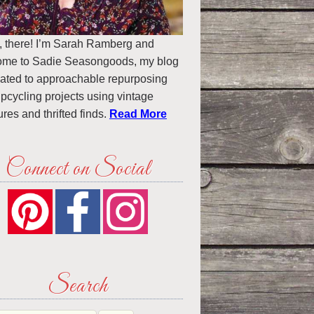
, there! I’m Sarah Ramberg and
ome to Sadie Seasongoods, my blog
ated to approachable repurposing
pcycling projects using vintage
ures and thrifted finds.
Read More
Connect on Social
Search