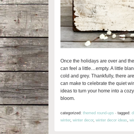
Once the holidays are over and the
can feel a little…empty. A little bl
cold and grey. Thankfully, there ar
can make to celebrate the quiet w
ideas to turn your home into a cozy 
bloom.
categorized:
themed round-ups
·
tagged:
d
winter
,
winter decor
,
winter decor ideas
,
wi