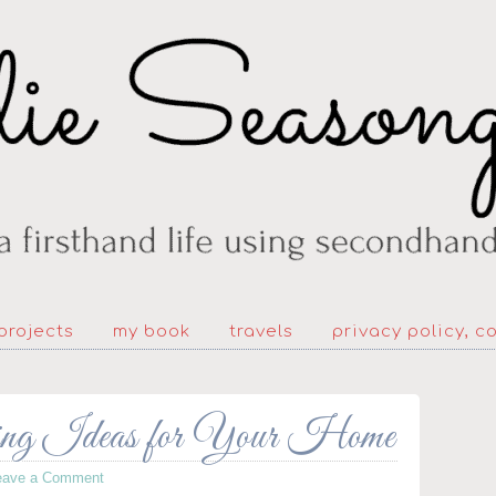
projects
my book
travels
privacy policy, c
ing Ideas for Your Home
eave a Comment