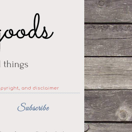
opyright, and disclaimer
Subscribe