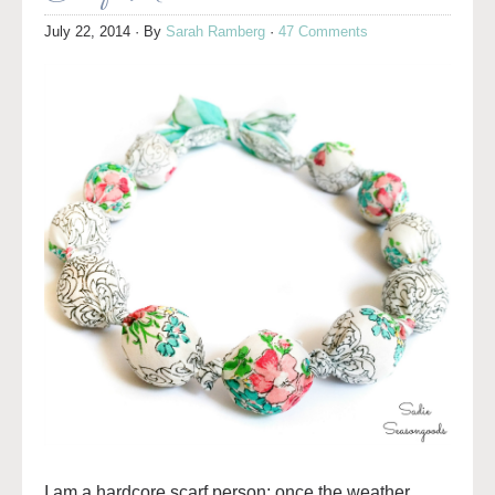
July 22, 2014
· By
Sarah Ramberg
·
47 Comments
I am a hardcore scarf person; once the weather