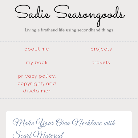
about me
projects
my book
travels
privacy policy,
copyright, and
disclaimer
Make Your Own Necklace with
Scarf Material