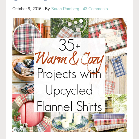
October 9, 2016
· By
Sarah Ramberg
·
43 Comments