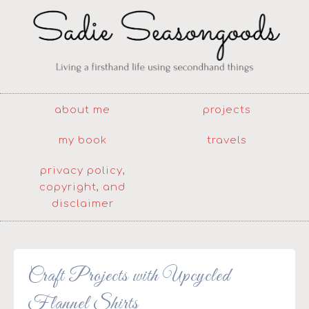
about me
projects
my book
travels
privacy policy,
copyright, and
disclaimer
Craft Projects with Upcycled
Flannel Shirts