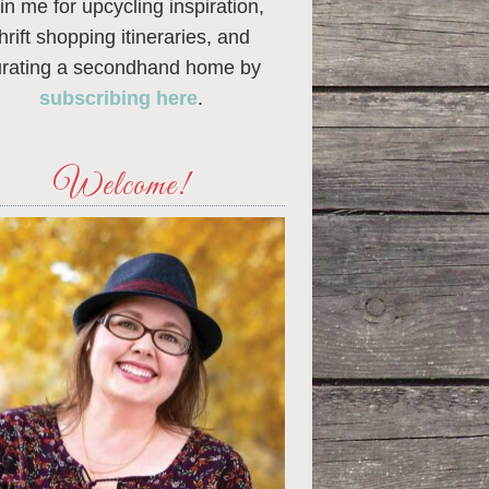
in me for upcycling inspiration,
thrift shopping itineraries, and
urating a secondhand home by
subscribing here
.
Welcome!