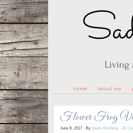
home
about me
Flower Frog Vase
June 8, 2017
· By
Sarah Ramberg
·
65 Co