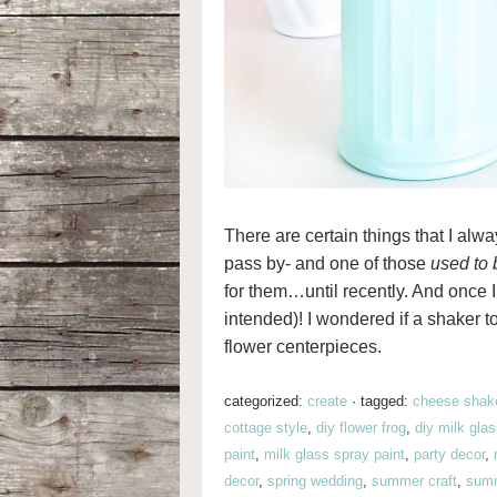
There are certain things that I alw
pass by- and one of those
used to 
for them…until recently. And once I 
intended)! I wondered if a shaker to
flower centerpieces.
categorized:
create
·
tagged:
cheese shak
cottage style
,
diy flower frog
,
diy milk gla
paint
,
milk glass spray paint
,
party decor
,
decor
,
spring wedding
,
summer craft
,
summ