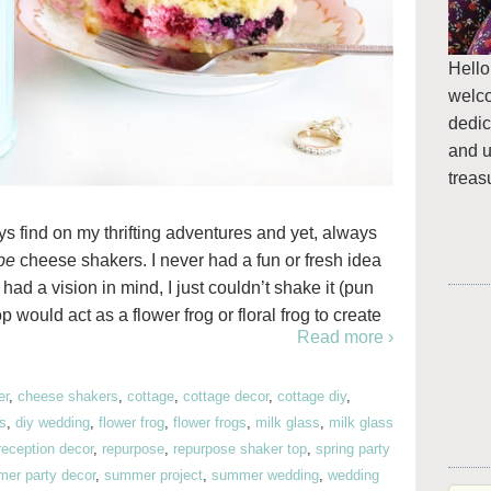
Hello
welc
dedic
and u
treas
ays find on my thrifting adventures and yet, always
be
cheese shakers. I never had a fun or fresh idea
had a vision in mind, I just couldn’t shake it (pun
p would act as a flower frog or floral frog to create
Read more ›
er
,
cheese shakers
,
cottage
,
cottage decor
,
cottage diy
,
ss
,
diy wedding
,
flower frog
,
flower frogs
,
milk glass
,
milk glass
reception decor
,
repurpose
,
repurpose shaker top
,
spring party
er party decor
,
summer project
,
summer wedding
,
wedding