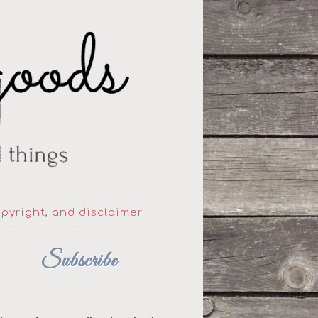
opyright, and disclaimer
Subscribe