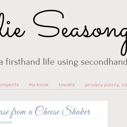
projects
my book
travels
privacy policy, c
 from a Cheese Shaker
mments