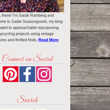
, there! I’m Sarah Ramberg and
ome to Sadie Seasongoods, my blog
ated to approachable repurposing
pcycling projects using vintage
ures and thrifted finds.
Read More
Connect on Social
Search