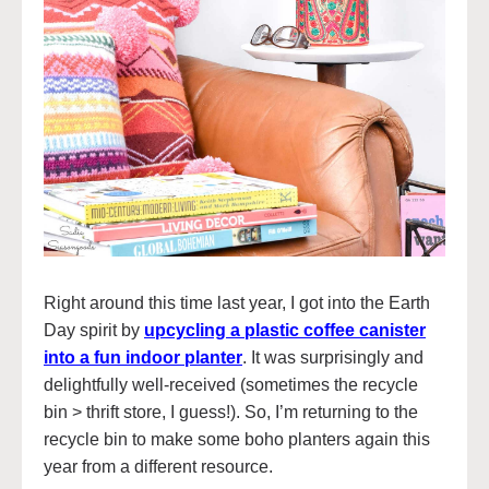
Right around this time last year, I got into the Earth
Day spirit by
upcycling a plastic coffee canister
into a fun indoor planter
. It was surprisingly and
delightfully well-received (sometimes the recycle
bin > thrift store, I guess!). So, I’m returning to the
recycle bin to make some boho planters again this
year from a different resource.