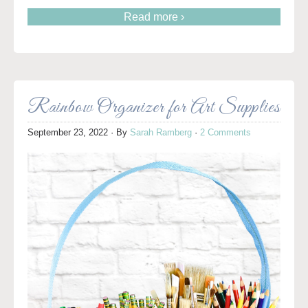
Read more ›
Rainbow Organizer for Art Supplies
September 23, 2022
· By
Sarah Ramberg
·
2 Comments