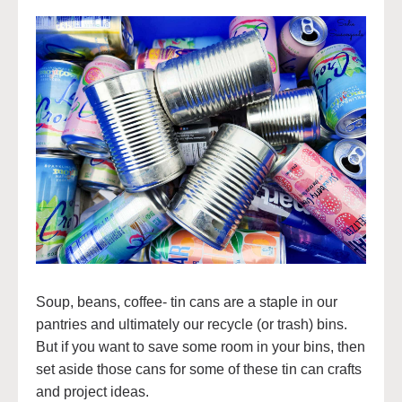
Soup, beans, coffee- tin cans are a staple in our
pantries and ultimately our recycle (or trash) bins.
But if you want to save some room in your bins, then
set aside those cans for some of these tin can crafts
and project ideas.