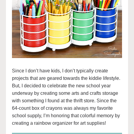
Since I don’t have kids, I don’t typically create
projects that are geared towards the kiddie lifestyle.
But, I decided to celebrate the new school year
underway by creating some arts and crafts storage
with something I found at the thrift store. Since the
64-count box of crayons was always my favorite
school supply, I’m honoring that colorful memory by
creating a rainbow organizer for art supplies!