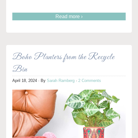
Read more ›
Boho Planters from the Recycle
Bin
April 18, 2024
· By
Sarah Ramberg
·
2 Comments