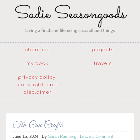
about me
projects
my book
travels
privacy policy,
copyright, and
disclaimer
Tin Can Crafts
June 15, 2024
· By
Sarah Ramberg
·
Leave a Comment