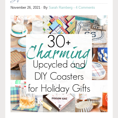
November 26, 2021
· By
Sarah Ramberg
·
4 Comments