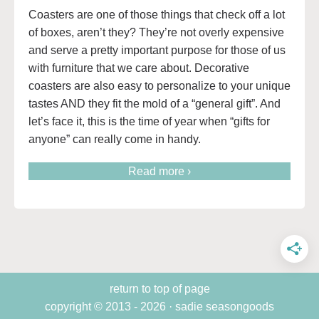
Coasters are one of those things that check off a lot
of boxes, aren’t they? They’re not overly expensive
and serve a pretty important purpose for those of us
with furniture that we care about. Decorative
coasters are also easy to personalize to your unique
tastes AND they fit the mold of a “general gift”. And
let’s face it, this is the time of year when “gifts for
anyone” can really come in handy.
Read more ›
return to top of page
copyright © 2013 - 2026 · sadie seasongoods