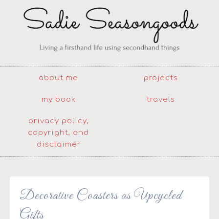
about me
projects
my book
travels
privacy policy,
copyright, and
disclaimer
Decorative Coasters as Upcycled
Gifts