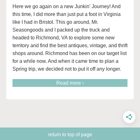
Here we go again on a new Junkin’ Journey! And
this time, I did more than just put a foot in Virginia
like I had in Bristol. This go around, Mr.
Seasongoods and I packed up the truck and
headed to Richmond, VA to explore some new
territory and find the best antiques, vintage, and thrift
shops around. Richmond has been on our target list
for a while now. And when it came time to plan a
Spring trip, we decided not to put it off any longer.
Read more ›
return to top of page