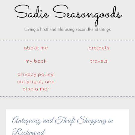
about me
projects
my book
travels
privacy policy,
copyright, and
disclaimer
Antiquing and Thrift Shopping in
Richmond