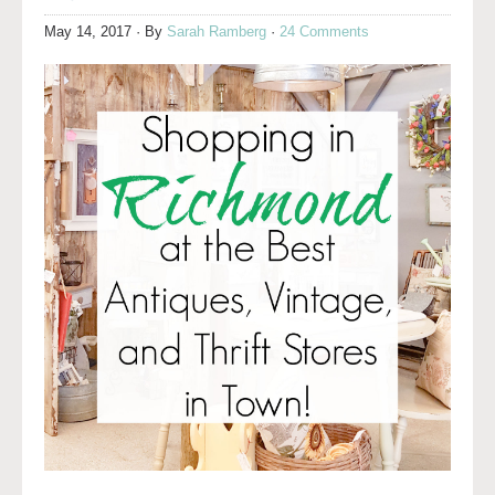
May 14, 2017
· By
Sarah Ramberg
·
24 Comments