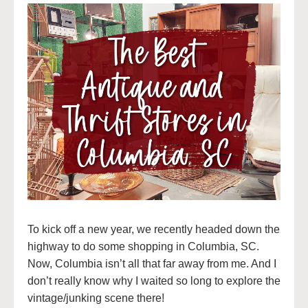
To kick off a new year, we recently headed down the
highway to do some shopping in Columbia, SC.
Now, Columbia isn’t all that far away from me. And I
don’t really know why I waited so long to explore the
vintage/junking scene there!