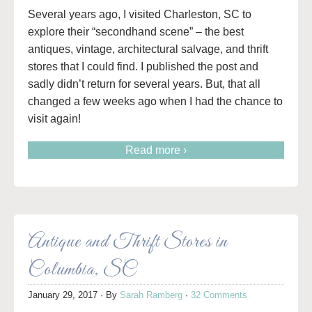
Several years ago, I visited Charleston, SC to
explore their “secondhand scene” – the best
antiques, vintage, architectural salvage, and thrift
stores that I could find. I published the post and
sadly didn’t return for several years. But, that all
changed a few weeks ago when I had the chance to
visit again!
Read more ›
Antique and Thrift Stores in
Columbia, SC
January 29, 2017
· By
Sarah Ramberg
·
32 Comments