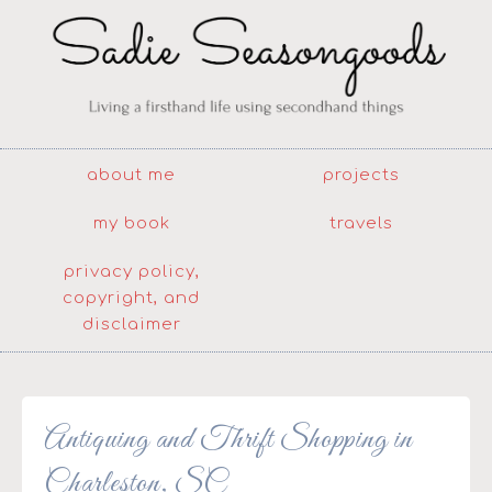
about me
projects
my book
travels
privacy policy,
copyright, and
disclaimer
Antiquing and Thrift Shopping in
Charleston, SC