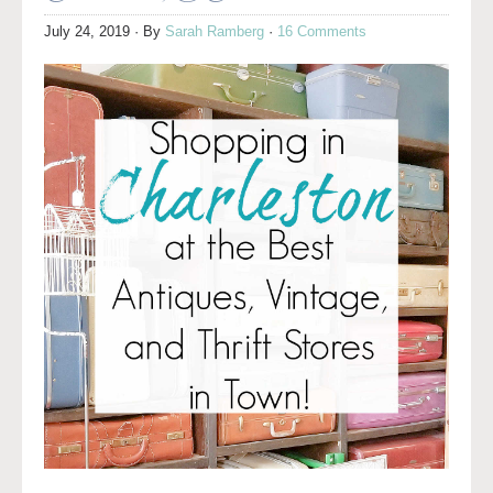
July 24, 2019
· By
Sarah Ramberg
·
16 Comments