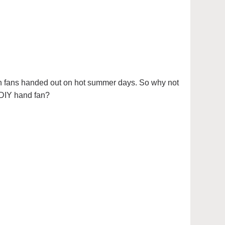
ch fans handed out on hot summer days. So why not
 DIY hand fan?