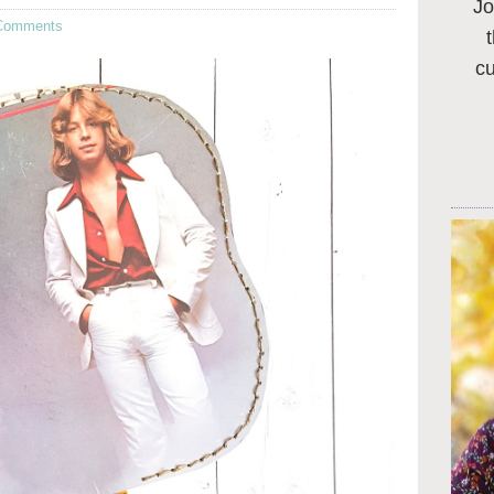
Jo
Comments
c