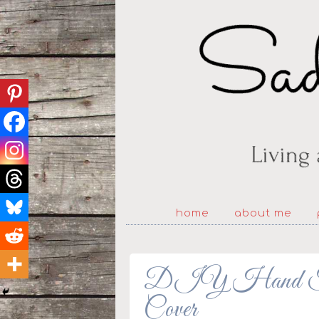
home
about me
DIY Hand Fan 
Cover