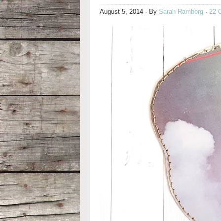
August 5, 2014
· By
Sarah Ramberg
·
22 