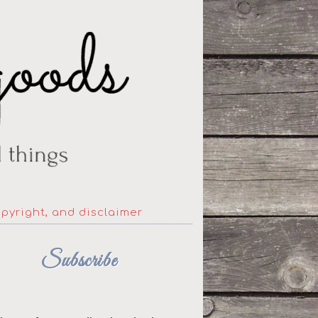
opyright, and disclaimer
Subscribe