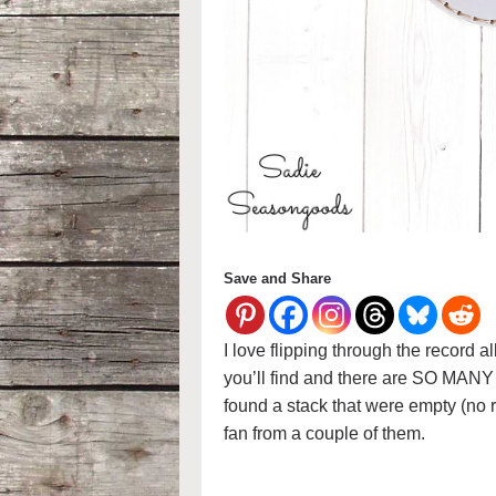
Save and Share
I love flipping through the record a
you’ll find and there are SO MANY 
found a stack that were empty (no
fan from a couple of them.