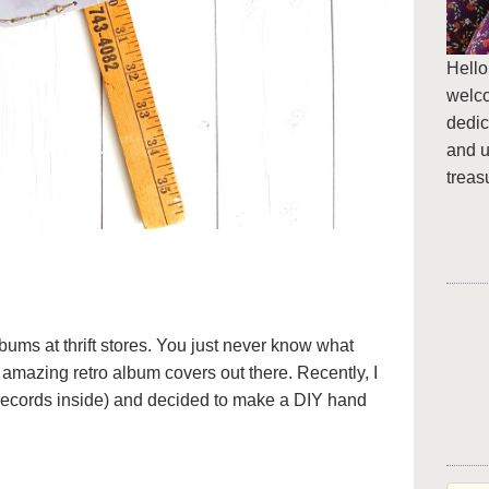
Hello
welc
dedic
and u
treas
lbums at thrift stores. You just never know what
amazing retro album covers out there. Recently, I
 records inside) and decided to make a DIY hand