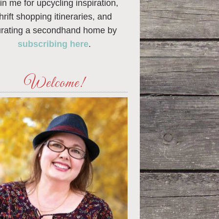
in me for upcycling inspiration,
thrift shopping itineraries, and
urating a secondhand home by
subscribing here
.
Welcome!