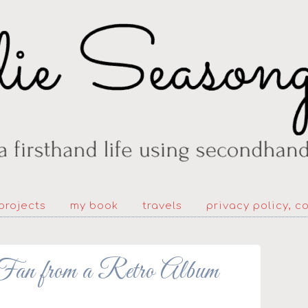
projects
my book
travels
privacy policy, c
from a Retro Album