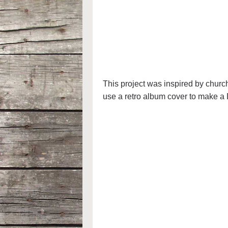
This project was inspired by chur
use a retro album cover to make a