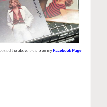
I posted the above picture on my
Facebook Page
,