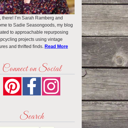
, there! I’m Sarah Ramberg and
ome to Sadie Seasongoods, my blog
ated to approachable repurposing
pcycling projects using vintage
ures and thrifted finds.
Read More
Connect on Social
Search