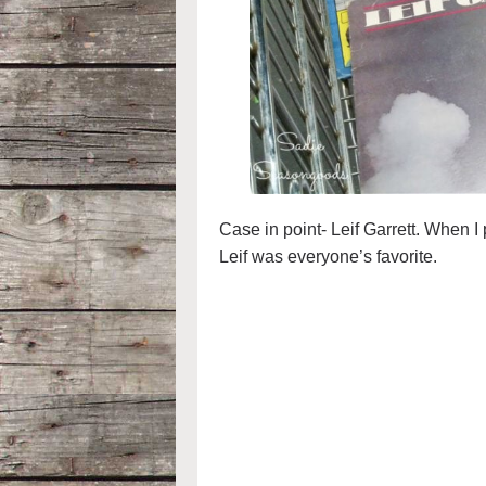
Case in point- Leif Garrett. When 
Leif was everyone’s favorite.