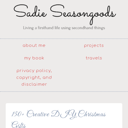
about me
projects
my book
travels
privacy policy,
copyright, and
disclaimer
150+ Creative DIY Christmas
Gifts