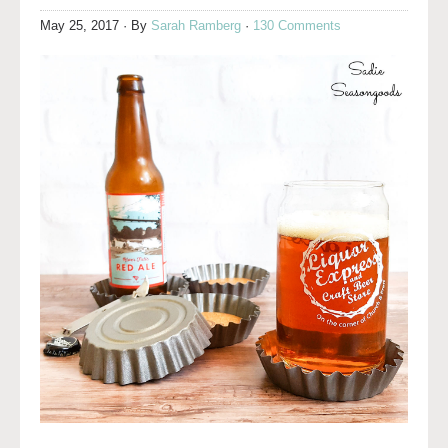
May 25, 2017
· By
Sarah Ramberg
·
130 Comments