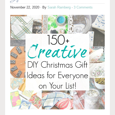
November 22, 2020
· By
Sarah Ramberg
·
3 Comments