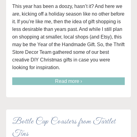
This year has been a doozy, hasn’t it? And here we
are, kicking off a holiday season like no other before
it. If you’re like me, then the idea of gift shopping is
less desirable than years past. And while I still plan
on shopping at smaller, local shops (and Etsy), this
may be the Year of the Handmade Gift. So, the Thrift
Store Decor Team gathered some of our best
creative DIY Christmas gifts in case you were
looking for inspiration.
Read more ›
Bottle Cap Coasters from Tartlet
Tins