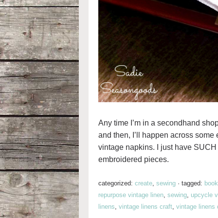
Any time I’m in a secondhand shop,
and then, I’ll happen across some 
vintage napkins. I just have SUCH 
embroidered pieces.
categorized:
create
,
sewing
·
tagged:
book
repurpose vintage linen
,
sewing
,
upcycle v
linens
,
vintage linens craft
,
vintage linens 