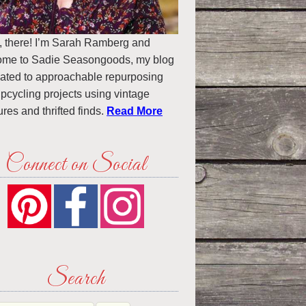
, there! I’m Sarah Ramberg and
ome to Sadie Seasongoods, my blog
ated to approachable repurposing
pcycling projects using vintage
ures and thrifted finds.
Read More
Connect on Social
Search