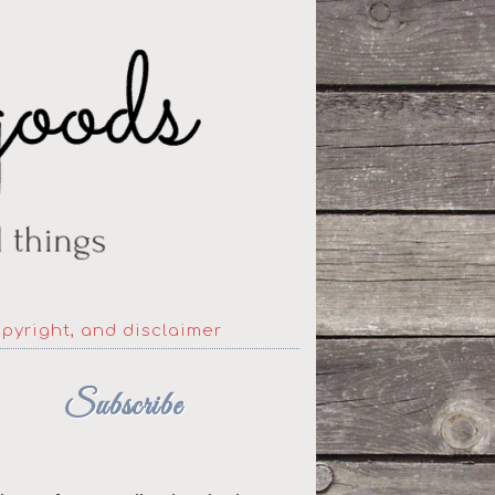
opyright, and disclaimer
Subscribe