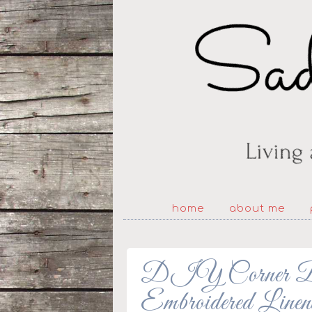
home
about me
DIY Corner Boo
Embroidered Linen