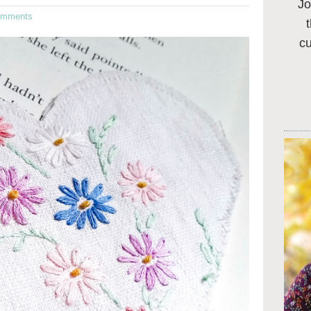
Jo
omments
c