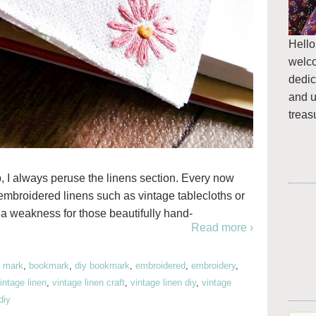
Hello
welc
dedic
and u
treas
 I always peruse the linens section. Every now
embroidered linens such as vintage tablecloths or
a weakness for those beautifully hand-
Read more ›
 mark
,
bookmark
,
diy bookmark
,
embroidered
,
embroidery
,
intage linen
,
vintage linen craft
,
vintage linen diy
,
vintage
diy