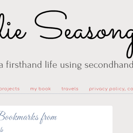
projects
my book
travels
privacy policy, c
kmarks from
s