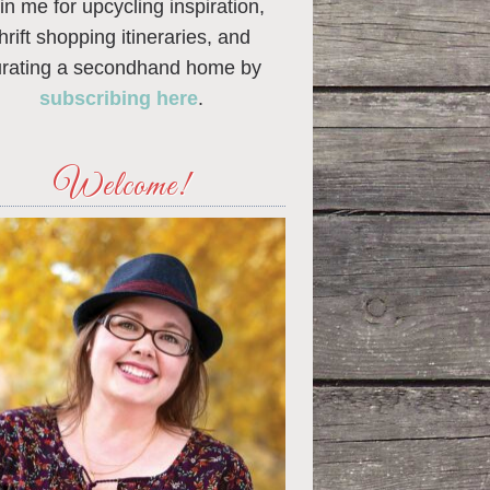
in me for upcycling inspiration,
thrift shopping itineraries, and
urating a secondhand home by
subscribing here
.
Welcome!