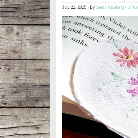
July 21, 2015
· By
Sarah Ramberg
·
37 C