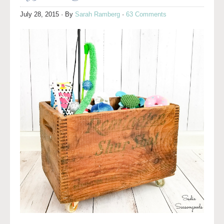
July 28, 2015
· By
Sarah Ramberg
·
63 Comments