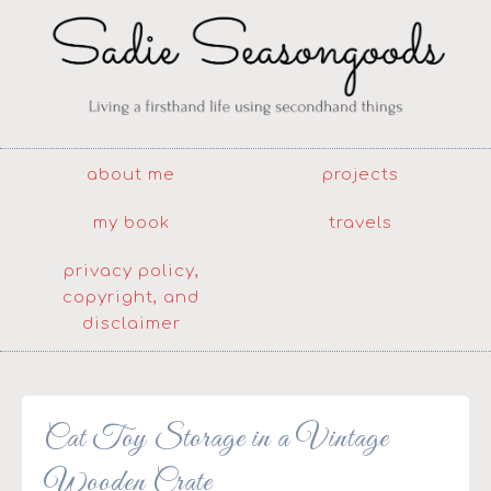
about me
projects
my book
travels
privacy policy,
copyright, and
disclaimer
Cat Toy Storage in a Vintage
Wooden Crate