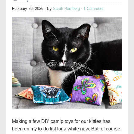
February 26, 2026
· By
Sarah Ramberg
·
1 Comment
Making a few DIY catnip toys for our kitties has
been on my to-do list for a while now. But, of course,