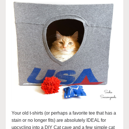
Your old t-shirts (or perhaps a favorite tee that has a
stain or no longer fits) are absolutely IDEAL for
upcycling into a DIY Cat cave and a few simple cat