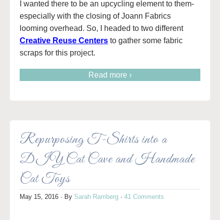
I wanted there to be an upcycling element to them-
especially with the closing of Joann Fabrics
looming overhead. So, I headed to two different
Creative Reuse Centers
to gather some fabric
scraps for this project.
Read more ›
Repurposing T-Shirts into a
DIY Cat Cave and Handmade
Cat Toys
May 15, 2016
· By
Sarah Ramberg
·
41 Comments