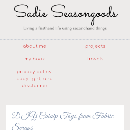
about me
projects
my book
travels
privacy policy,
copyright, and
disclaimer
DIY Catnip Toys from Fabric
Scraps