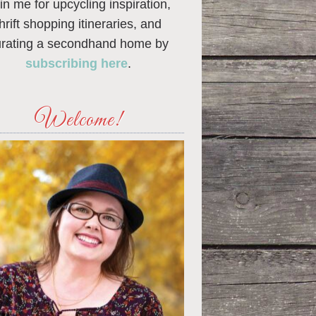
in me for upcycling inspiration,
thrift shopping itineraries, and
urating a secondhand home by
subscribing here
.
Welcome!