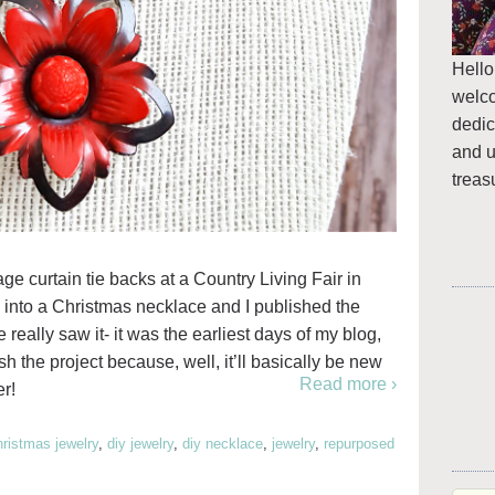
Hello
welc
dedic
and u
treas
e curtain tie backs at a Country Living Fair in
e into a Christmas necklace and I published the
 really saw it- it was the earliest days of my blog,
ish the project because, well, it’ll basically be new
Read more ›
r!
hristmas jewelry
,
diy jewelry
,
diy necklace
,
jewelry
,
repurposed