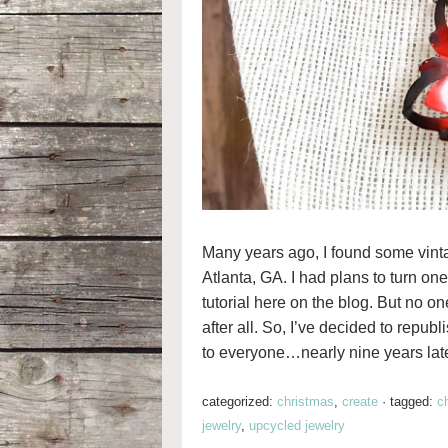
Many years ago, I found some vintag
Atlanta, GA. I had plans to turn on
tutorial here on the blog. But no one
after all. So, I’ve decided to republ
to everyone…nearly nine years late
categorized:
christmas
,
create
·
tagged:
c
jewelry
,
upcycled jewelry