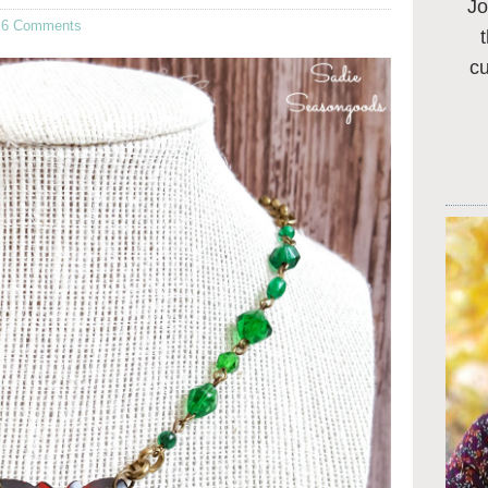
Jo
·
6 Comments
c