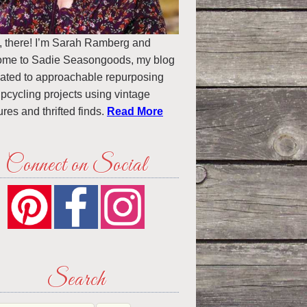
, there! I’m Sarah Ramberg and
ome to Sadie Seasongoods, my blog
ated to approachable repurposing
pcycling projects using vintage
ures and thrifted finds.
Read More
Connect on Social
Search