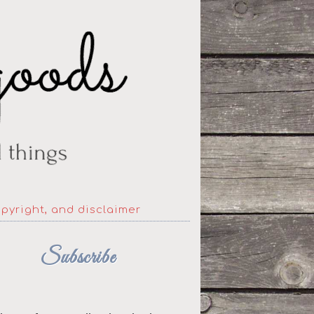
opyright, and disclaimer
Subscribe