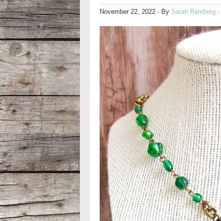
November 22, 2022
· By
Sarah Ramberg