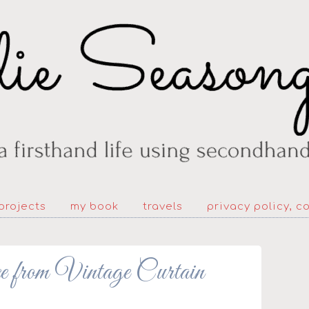
projects
my book
travels
privacy policy, c
e from Vintage Curtain