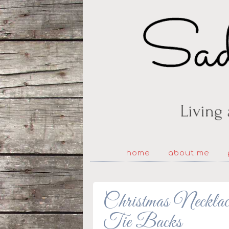
home
about me
Christmas Necklac
Tie Backs