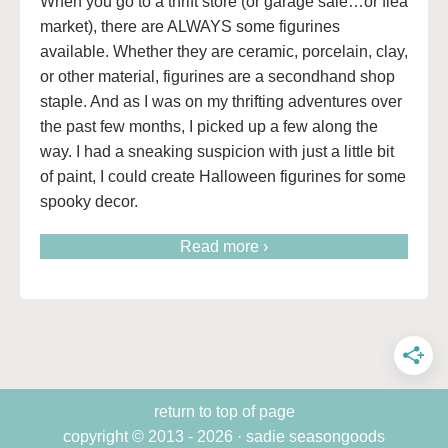
When you go to a thrift store (or garage sale…or flea
market), there are ALWAYS some figurines
available. Whether they are ceramic, porcelain, clay,
or other material, figurines are a secondhand shop
staple. And as I was on my thrifting adventures over
the past few months, I picked up a few along the
way. I had a sneaking suspicion with just a little bit
of paint, I could create Halloween figurines for some
spooky decor.
Read more ›
return to top of page
copyright © 2013 - 2026 · sadie seasongoods