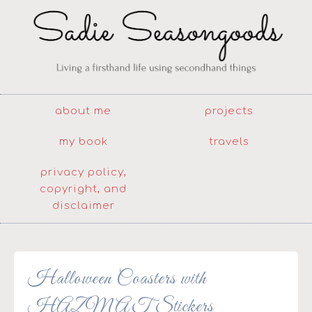
about me
projects
my book
travels
privacy policy,
copyright, and
disclaimer
Halloween Coasters with
HAZMAT Stickers