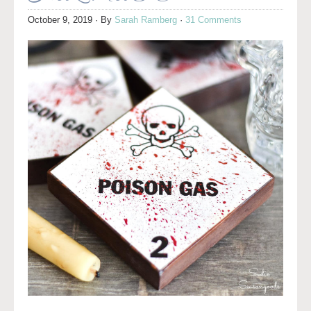
October 9, 2019
· By
Sarah Ramberg
·
31 Comments