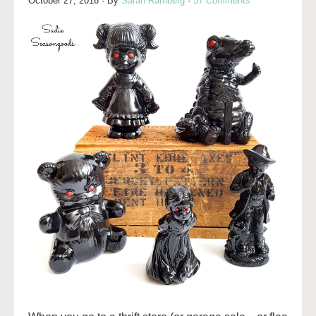
October 27, 2016
· By
Sarah Ramberg
·
57 Comments