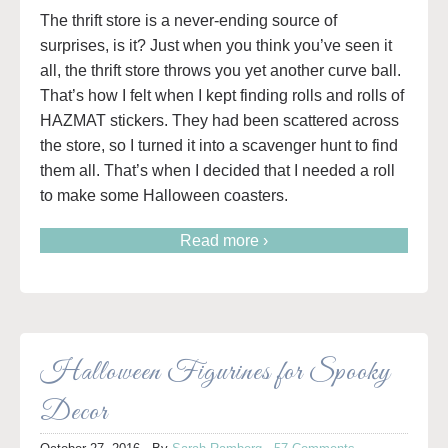
The thrift store is a never-ending source of
surprises, is it? Just when you think you’ve seen it
all, the thrift store throws you yet another curve ball.
That’s how I felt when I kept finding rolls and rolls of
HAZMAT stickers. They had been scattered across
the store, so I turned it into a scavenger hunt to find
them all. That’s when I decided that I needed a roll
to make some Halloween coasters.
Read more ›
Halloween Figurines for Spooky
Decor