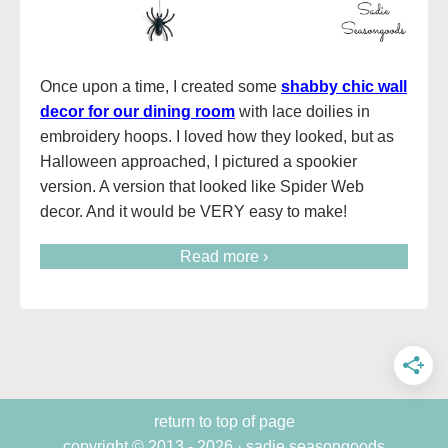
Once upon a time, I created some
shabby chic wall
decor for our dining room
with lace doilies in
embroidery hoops. I loved how they looked, but as
Halloween approached, I pictured a spookier
version. A version that looked like Spider Web
decor. And it would be VERY easy to make!
Read more ›
return to top of page
copyright © 2013 - 2026 · sadie seasongoods