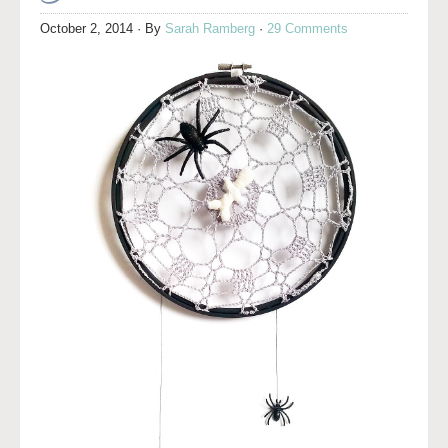
October 2, 2014
· By
Sarah Ramberg
·
29 Comments