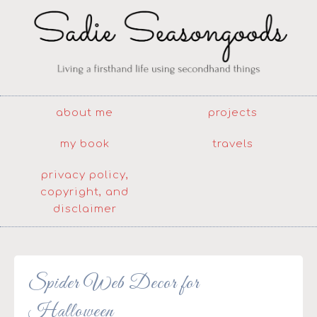
about me
projects
my book
travels
privacy policy,
copyright, and
disclaimer
Spider Web Decor for
Halloween