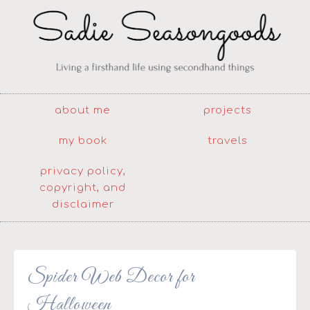
about me
projects
my book
travels
privacy policy,
copyright, and
disclaimer
Spider Web Decor for
Halloween