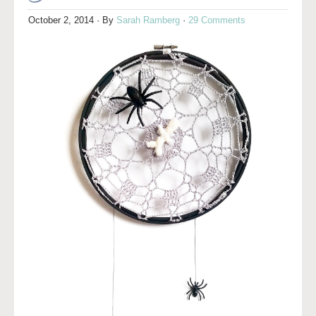
October 2, 2014
· By
Sarah Ramberg
·
29 Comments