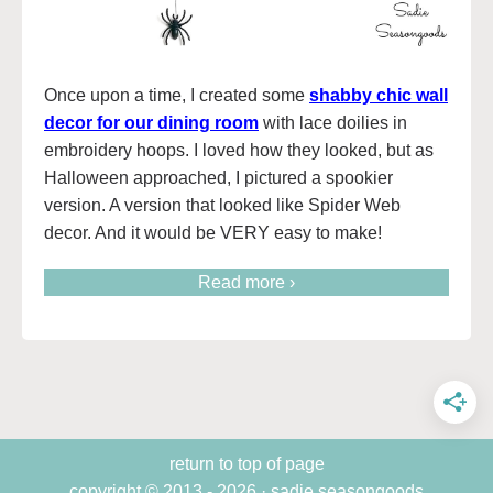
Once upon a time, I created some
shabby chic wall
decor for our dining room
with lace doilies in
embroidery hoops. I loved how they looked, but as
Halloween approached, I pictured a spookier
version. A version that looked like Spider Web
decor. And it would be VERY easy to make!
Read more ›
return to top of page
copyright © 2013 - 2026 · sadie seasongoods