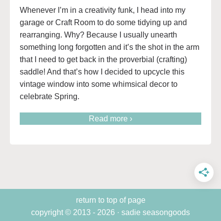
Whenever I’m in a creativity funk, I head into my
garage or Craft Room to do some tidying up and
rearranging. Why? Because I usually unearth
something long forgotten and it’s the shot in the arm
that I need to get back in the proverbial (crafting)
saddle! And that’s how I decided to upcycle this
vintage window into some whimsical decor to
celebrate Spring.
Read more ›
return to top of page
copyright © 2013 - 2026 · sadie seasongoods