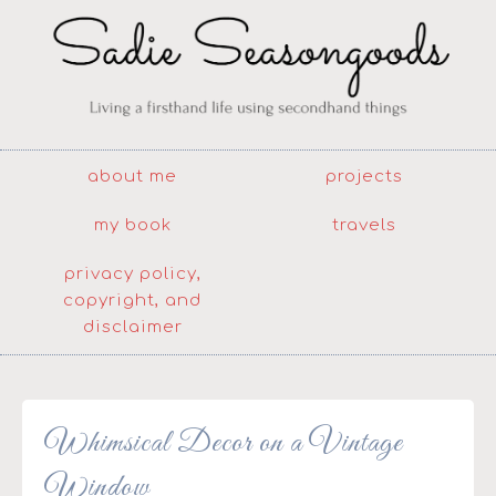
about me
projects
my book
travels
privacy policy,
copyright, and
disclaimer
Whimsical Decor on a Vintage
Window