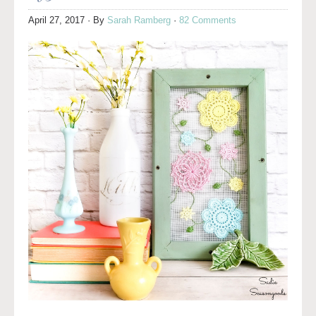
April 27, 2017
· By
Sarah Ramberg
·
82 Comments