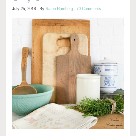
July 25, 2018
· By
Sarah Ramberg
·
70 Comments