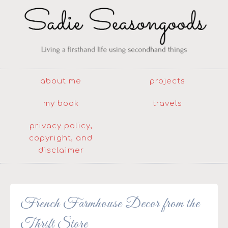
about me
projects
my book
travels
privacy policy,
copyright, and
disclaimer
French Farmhouse Decor from the
Thrift Store