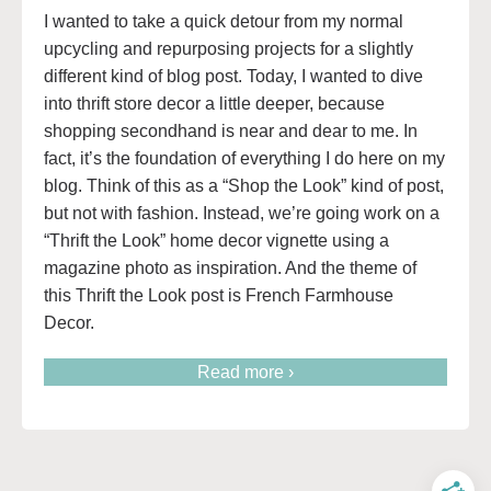
I wanted to take a quick detour from my normal
upcycling and repurposing projects for a slightly
different kind of blog post. Today, I wanted to dive
into thrift store decor a little deeper, because
shopping secondhand is near and dear to me. In
fact, it’s the foundation of everything I do here on my
blog. Think of this as a “Shop the Look” kind of post,
but not with fashion. Instead, we’re going work on a
“Thrift the Look” home decor vignette using a
magazine photo as inspiration. And the theme of
this Thrift the Look post is French Farmhouse
Decor.
Read more ›