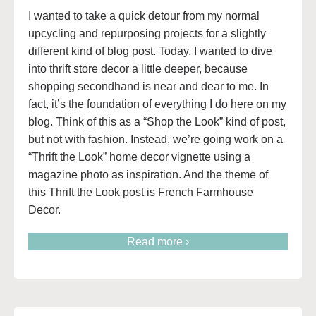
I wanted to take a quick detour from my normal
upcycling and repurposing projects for a slightly
different kind of blog post. Today, I wanted to dive
into thrift store decor a little deeper, because
shopping secondhand is near and dear to me. In
fact, it’s the foundation of everything I do here on my
blog. Think of this as a “Shop the Look” kind of post,
but not with fashion. Instead, we’re going work on a
“Thrift the Look” home decor vignette using a
magazine photo as inspiration. And the theme of
this Thrift the Look post is French Farmhouse
Decor.
Read more ›