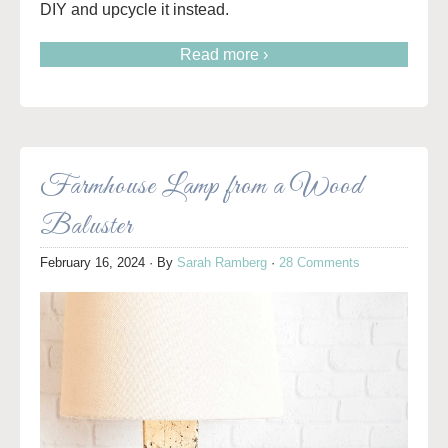
DIY and upcycle it instead.
Read more ›
Farmhouse Lamp from a Wood
Baluster
February 16, 2024
· By
Sarah Ramberg
·
28 Comments