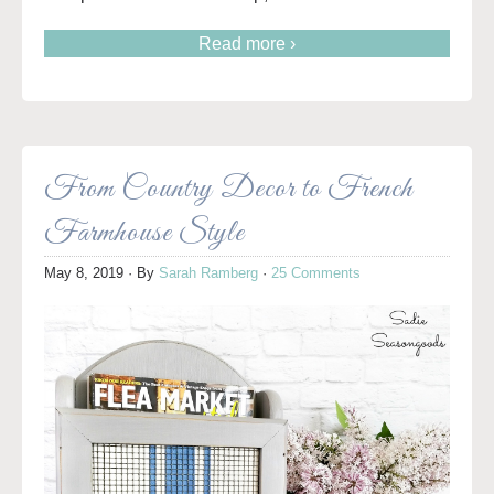
Read more ›
From Country Decor to French
Farmhouse Style
May 8, 2019
· By
Sarah Ramberg
·
25 Comments