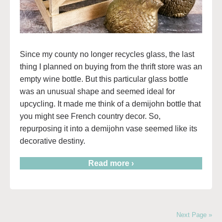
Since my county no longer recycles glass, the last
thing I planned on buying from the thrift store was an
empty wine bottle. But this particular glass bottle
was an unusual shape and seemed ideal for
upcycling. It made me think of a demijohn bottle that
you might see French country decor. So,
repurposing it into a demijohn vase seemed like its
decorative destiny.
Read more ›
Next Page »