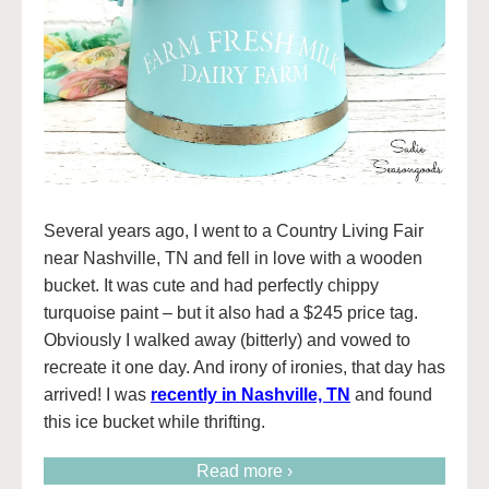
Several years ago, I went to a Country Living Fair
near Nashville, TN and fell in love with a wooden
bucket. It was cute and had perfectly chippy
turquoise paint – but it also had a $245 price tag.
Obviously I walked away (bitterly) and vowed to
recreate it one day. And irony of ironies, that day has
arrived! I was
recently in Nashville, TN
and found
this ice bucket while thrifting.
Read more ›