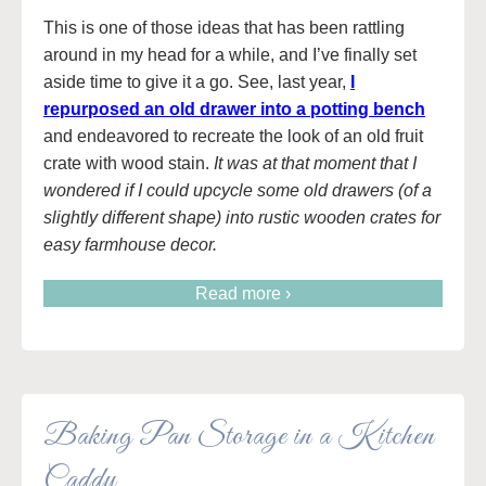
This is one of those ideas that has been rattling
around in my head for a while, and I’ve finally set
aside time to give it a go. See, last year,
I
repurposed an old drawer into a potting bench
and endeavored to recreate the look of an old fruit
crate with wood stain.
It was at that moment that I
wondered if I could upcycle some old drawers (of a
slightly different shape) into rustic wooden crates for
easy farmhouse decor.
Read more ›
Baking Pan Storage in a Kitchen
Caddy