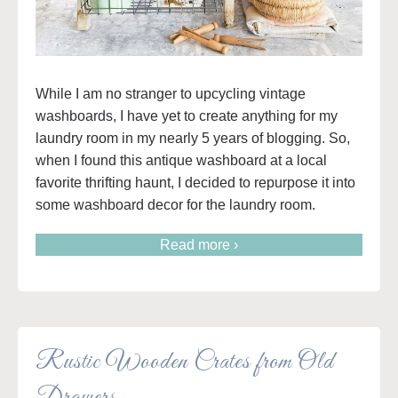
While I am no stranger to upcycling vintage
washboards, I have yet to create anything for my
laundry room in my nearly 5 years of blogging. So,
when I found this antique washboard at a local
favorite thrifting haunt, I decided to repurpose it into
some washboard decor for the laundry room.
Read more ›
Rustic Wooden Crates from Old
Drawers