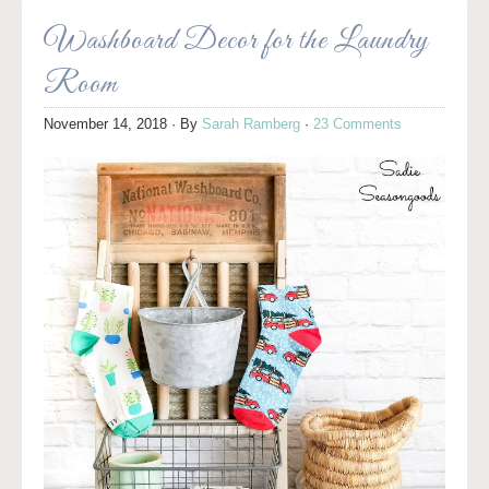
Washboard Decor for the Laundry
Room
November 14, 2018
· By
Sarah Ramberg
·
23 Comments