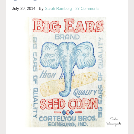
July 29, 2014
· By
Sarah Ramberg
·
27 Comments