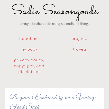
about me
projects
my book
travels
privacy policy,
copyright, and
disclaimer
Beginner Embroidery on a Vintage
Feed Sack