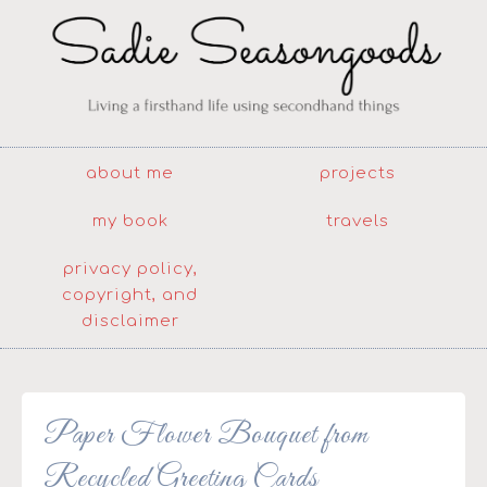
about me
projects
my book
travels
privacy policy,
copyright, and
disclaimer
Paper Flower Bouquet from
Recycled Greeting Cards