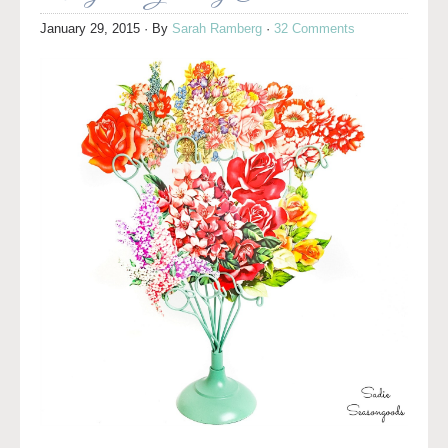
January 29, 2015
· By
Sarah Ramberg
·
32 Comments