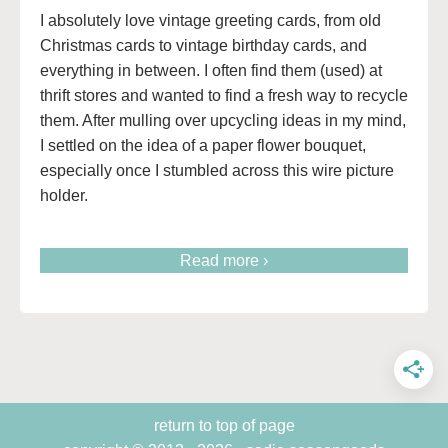
I absolutely love vintage greeting cards, from old
Christmas cards to vintage birthday cards, and
everything in between. I often find them (used) at
thrift stores and wanted to find a fresh way to recycle
them. After mulling over upcycling ideas in my mind,
I settled on the idea of a paper flower bouquet,
especially once I stumbled across this wire picture
holder.
Read more ›
return to top of page