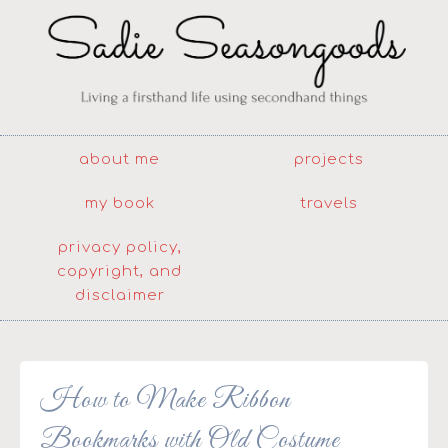
about me
projects
my book
travels
privacy policy,
copyright, and
disclaimer
How to Make Ribbon
Bookmarks with Old Costume