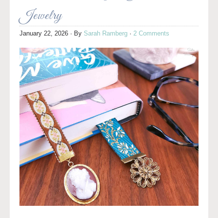
Jewelry
January 22, 2026
· By
Sarah Ramberg
·
2 Comments