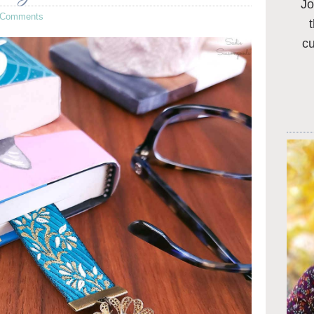
Jo
 Comments
c