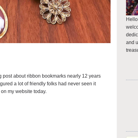
Hello
welc
dedic
and u
treas
blog post about ribbon bookmarks nearly 12 years
igured a lot of friendly folks had never seen it
it on my website today.