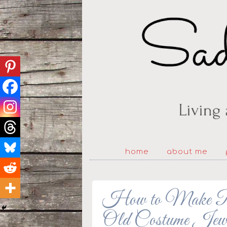
home
about me
How to Make Ri
Old Costume Jew