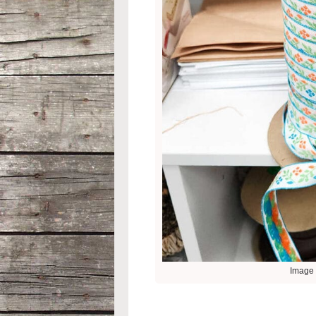
Image 