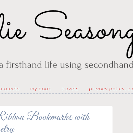
projects
my book
travels
privacy policy, c
bbon Bookmarks with
elry