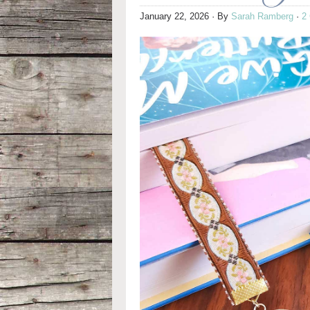
January 22, 2026
· By
Sarah Ramberg
·
2