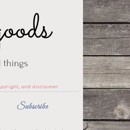
opyright, and disclaimer
Subscribe