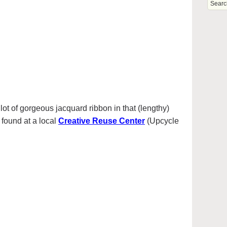
ot of gorgeous jacquard ribbon in that (lengthy)
I found at a local
Creative Reuse Center
(Upcycle