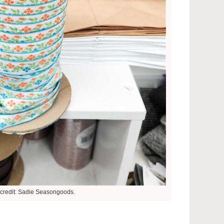
credit: Sadie Seasongoods.