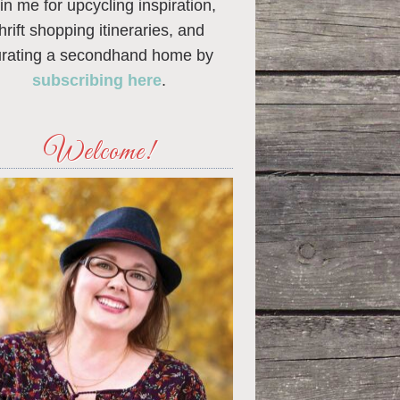
in me for upcycling inspiration,
thrift shopping itineraries, and
urating a secondhand home by
subscribing here
.
Welcome!