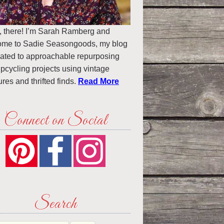
, there! I’m Sarah Ramberg and
ome to Sadie Seasongoods, my blog
ated to approachable repurposing
pcycling projects using vintage
ures and thrifted finds.
Read More
Connect on Social
Search