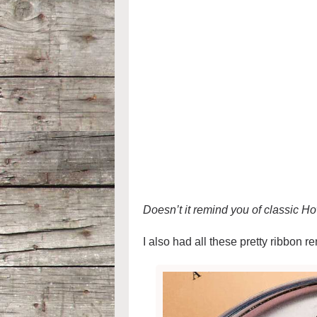
Doesn’t it remind you of classic
I also had all these pretty ribbon r