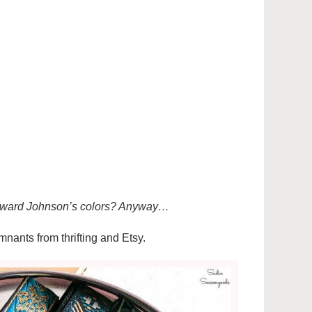
 Howard Johnson’s colors? Anyway…
emnants from thrifting and Etsy.