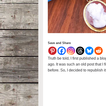
Save and Share
Truth be told, I first published a 
ago. It was such an old post that I f
before. So, I decided to republish 