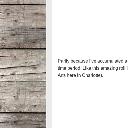
Partly because I’ve accumulated a l
time period. Like this amazing roll 
Arts here in Charlotte).