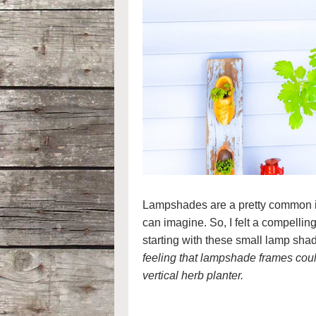
Lampshades are a pretty common ite
can imagine. So, I felt a compellin
starting with these small lamp shad
feeling that lampshade frames coul
vertical herb planter.