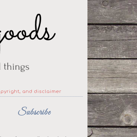
opyright, and disclaimer
Subscribe