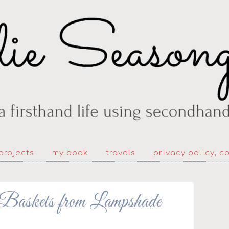
projects
my book
travels
privacy policy, c
skets from Lampshade