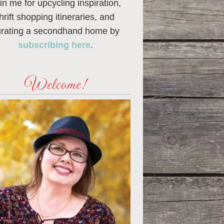
in me for upcycling inspiration,
thrift shopping itineraries, and
urating a secondhand home by
subscribing here
.
Welcome!