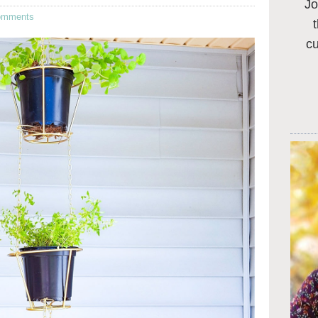
Jo
omments
c