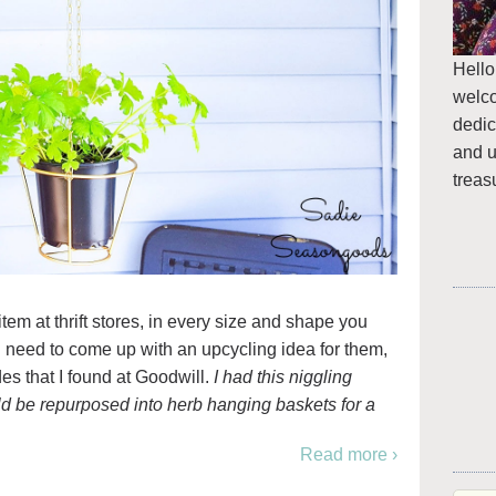
Hello
welc
dedic
and u
treas
m at thrift stores, in every size and shape you
g need to come up with an upcycling idea for them,
es that I found at Goodwill.
I had this niggling
d be repurposed into herb hanging baskets for a
Read more ›