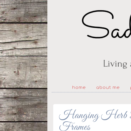
home
about me
Hanging Herb Ba
Frames