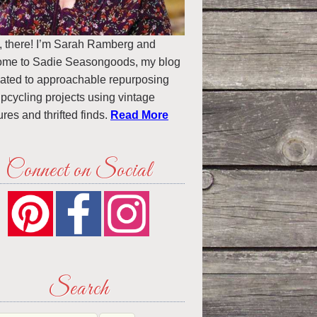
, there! I’m Sarah Ramberg and
ome to Sadie Seasongoods, my blog
ated to approachable repurposing
pcycling projects using vintage
ures and thrifted finds.
Read More
Connect on Social
Search