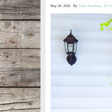
May 26, 2016
· By
Sarah Ramberg
·
91 C