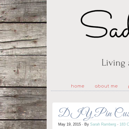
home
about me
DIY Pin Cushion
May 19, 2015
· By
Sarah Ramberg
·
183 