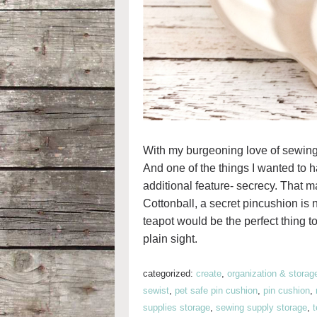
With my burgeoning love of sewing
And one of the things I wanted to 
additional feature- secrecy. That m
Cottonball, a secret pincushion is n
teapot would be the perfect thing t
plain sight.
categorized:
create
,
organization & storag
sewist
,
pet safe pin cushion
,
pin cushion
,
supplies storage
,
sewing supply storage
,
t