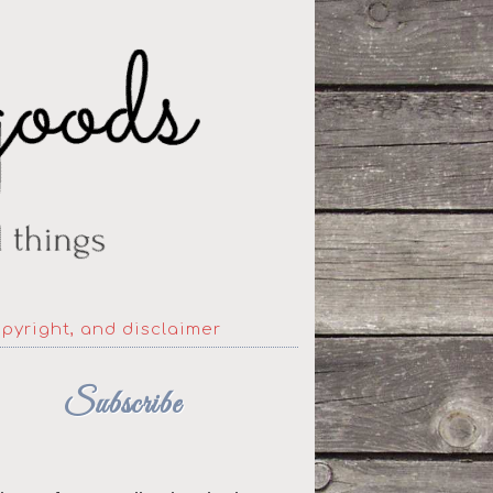
opyright, and disclaimer
Subscribe