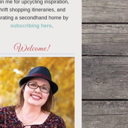
in me for upcycling inspiration,
thrift shopping itineraries, and
urating a secondhand home by
subscribing here
.
Welcome!