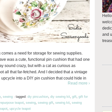
Hello
welc
dedic
and u
treas
 comes a need for storage for sewing supplies.
have was a cute, functional pin cushion that had one
ay sound crazy, but with a cat as curious as
ot all that far-fetched. And I decided that a vintage
o upcycle into a DIY pin cushion that could hide in
Read more ›
e
,
sewing
·
tagged:
diy pincushion
,
diy sewing kit
,
gift
,
gift for
repurpose teapot
,
sewing
,
sewing gift
,
sewing kit
,
sewing
eapot
,
upcycle teapot