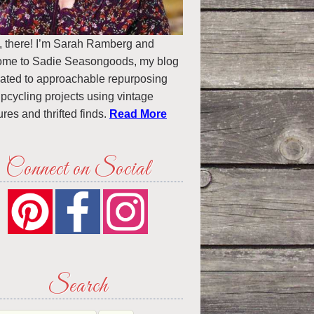
, there! I’m Sarah Ramberg and
ome to Sadie Seasongoods, my blog
ated to approachable repurposing
pcycling projects using vintage
ures and thrifted finds.
Read More
Connect on Social
Search