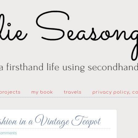
projects
my book
travels
privacy policy, c
 in a Vintage Teapot
Comments