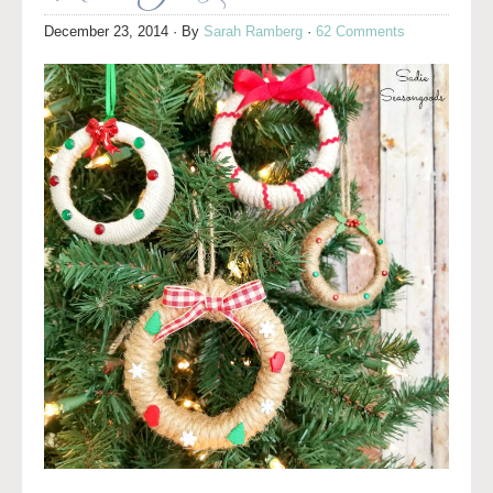
December 23, 2014
· By
Sarah Ramberg
·
62 Comments