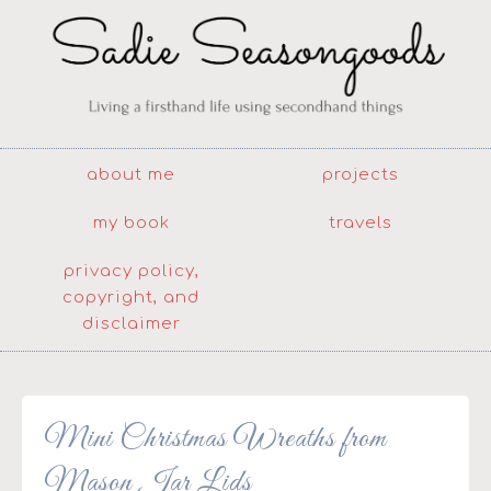
about me
projects
my book
travels
privacy policy,
copyright, and
disclaimer
Mini Christmas Wreaths from
Mason Jar Lids