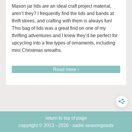
Mason jar lids are an ideal craft project material,
aren’t they? I frequently find the lids and bands at
thrift stores, and crafting with them is always fun!
This bag of lids was a great find on one of my
thrifting adventures and I knew they’d be perfect for
upcycling into a few types of ornaments, including
mini Christmas wreaths.
Read more ›
return to top of page
copyright © 2013 - 2026 · sadie seasongoods