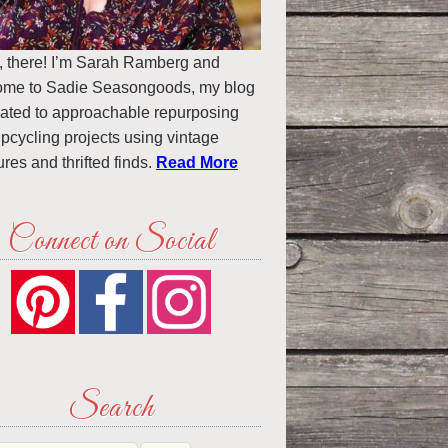
, there! I’m Sarah Ramberg and
ome to Sadie Seasongoods, my blog
ated to approachable repurposing
pcycling projects using vintage
ures and thrifted finds.
Read More
Connect on Social
Search