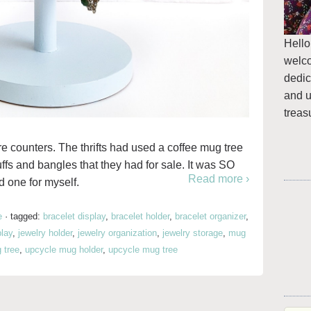
Hello
welc
dedic
and u
treas
store counters. The thrifts had used a coffee mug tree
uffs and bangles that they had for sale. It was SO
Read more ›
 one for myself.
e
·
tagged:
bracelet display
,
bracelet holder
,
bracelet organizer
,
play
,
jewelry holder
,
jewelry organization
,
jewelry storage
,
mug
 tree
,
upcycle mug holder
,
upcycle mug tree