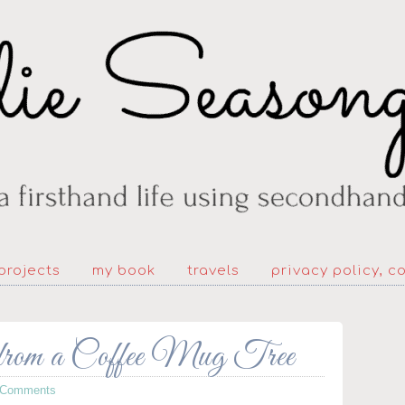
projects
my book
travels
privacy policy, c
from a Coffee Mug Tree
 Comments