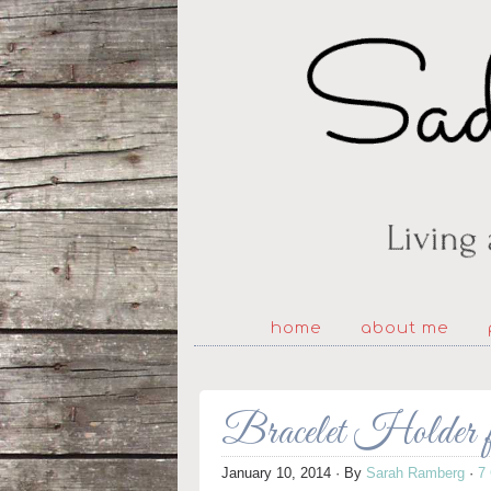
home
about me
Bracelet Holder 
January 10, 2014
· By
Sarah Ramberg
·
7