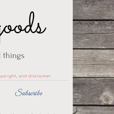
opyright, and disclaimer
Subscribe