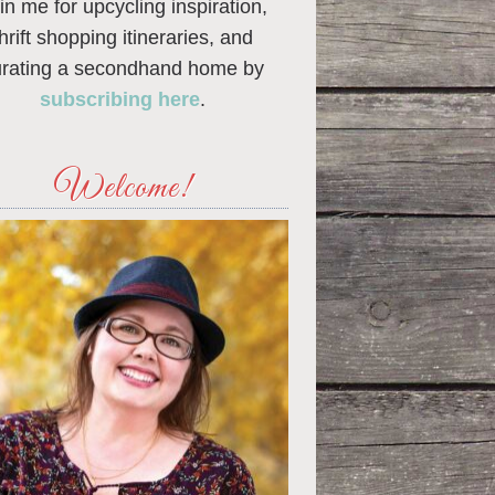
in me for upcycling inspiration,
thrift shopping itineraries, and
urating a secondhand home by
subscribing here
.
Welcome!