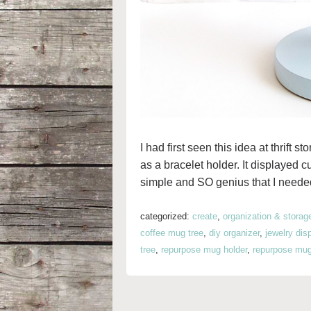
I had first seen this idea at thrift 
as a bracelet holder. It displayed c
simple and SO genius that I needed
categorized:
create
,
organization & storag
coffee mug tree
,
diy organizer
,
jewelry dis
tree
,
repurpose mug holder
,
repurpose mug