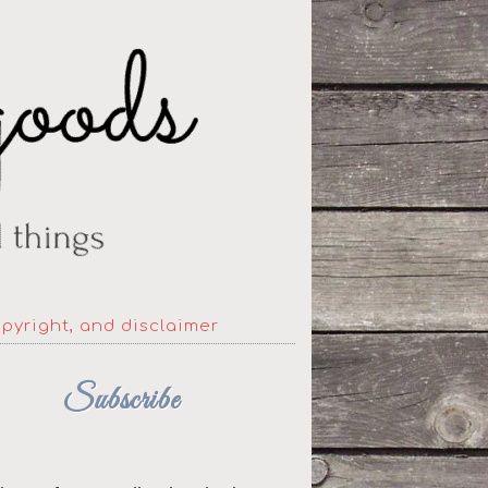
opyright, and disclaimer
Subscribe