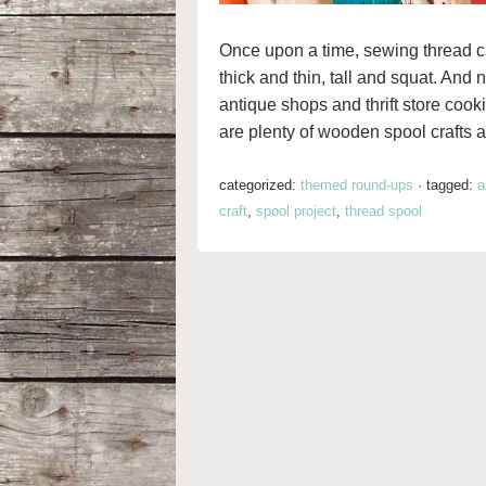
Once upon a time, sewing thread 
thick and thin, tall and squat. And
antique shops and thrift store cooki
are plenty of wooden spool crafts a
categorized:
themed round-ups
·
tagged:
a
craft
,
spool project
,
thread spool