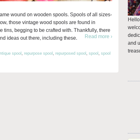
came wound on wooden spools. Spools of all sizes-
Hello
 now, those vintage wood spools are found in
welc
e tins, begging to be crafted with. Thankfully, there
dedic
Read more ›
nd ideas out there, including these.
and u
treas
ntique spool
,
repurpose spool
,
repurposed spool
,
spool
,
spool