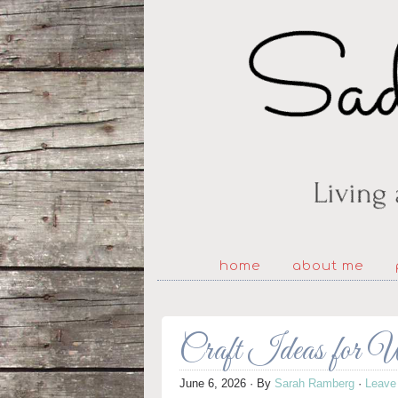
home
about me
Craft Ideas for 
June 6, 2026
· By
Sarah Ramberg
·
Leave