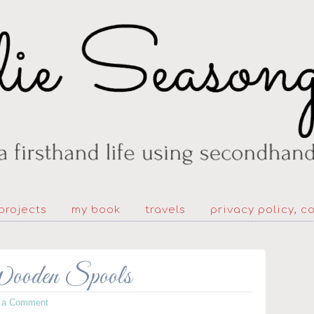
projects
my book
travels
privacy policy, c
Wooden Spools
 a Comment