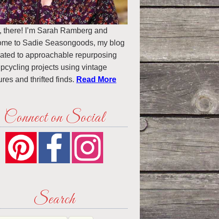
, there! I’m Sarah Ramberg and
ome to Sadie Seasongoods, my blog
ated to approachable repurposing
pcycling projects using vintage
ures and thrifted finds.
Read More
Connect on Social
Search