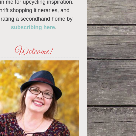
in me for upcycling inspiration,
thrift shopping itineraries, and
urating a secondhand home by
subscribing here
.
Welcome!