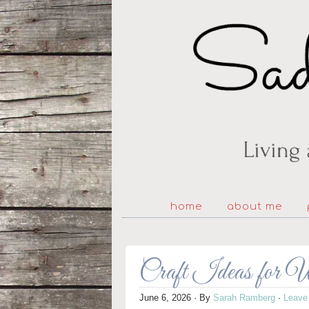
home
about me
Craft Ideas for 
June 6, 2026
· By
Sarah Ramberg
·
Leave