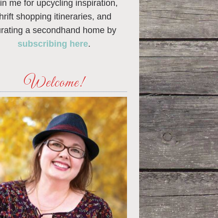
in me for upcycling inspiration,
thrift shopping itineraries, and
urating a secondhand home by
subscribing here
.
Welcome!