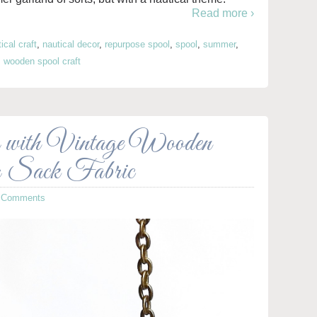
Read more ›
ical craft
,
nautical decor
,
repurpose spool
,
spool
,
summer
,
,
wooden spool craft
 with Vintage Wooden
r Sack Fabric
 Comments