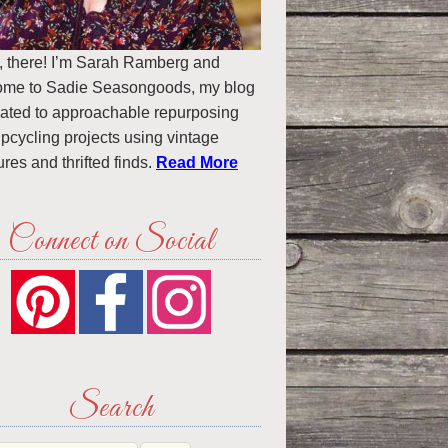
, there! I’m Sarah Ramberg and
ome to Sadie Seasongoods, my blog
ated to approachable repurposing
pcycling projects using vintage
ures and thrifted finds.
Read More
Connect on Social
Search