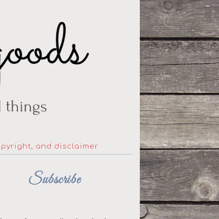
opyright, and disclaimer
Subscribe