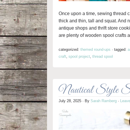
Once upon a time, sewing thread 
thick and thin, tall and squat. And
antique shops and thrift store cooki
are plenty of wooden spool crafts a
categorized:
themed round-ups
·
tagged:
a
craft
,
spool project
,
thread spool
Nautical Style S
July 28, 2025
· By
Sarah Ramberg
·
Leav