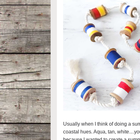
Usually when I think of doing a sum
coastal hues. Aqua, tan, white…you g
because I wanted to create a summe