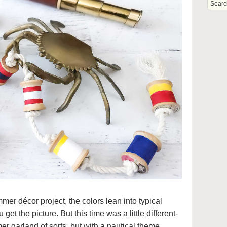
mer décor project, the colors lean into typical
et the picture. But this time was a little different-
r garland of sorts, but with a nautical theme.