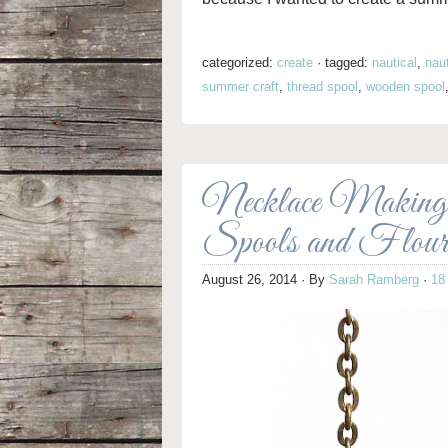
categorized:
create
·
tagged:
nautical
,
naut
summer craft
,
thread spool
,
wooden spool
Necklace Making
Spools and Flou
August 26, 2014
· By
Sarah Ramberg
·
18