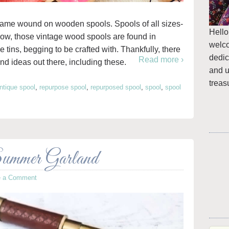
came wound on wooden spools. Spools of all sizes-
Hello
 now, those vintage wood spools are found in
welc
e tins, begging to be crafted with. Thankfully, there
dedic
Read more ›
nd ideas out there, including these.
and u
treas
ntique spool
,
repurpose spool
,
repurposed spool
,
spool
,
spool
ummer Garland
e a Comment