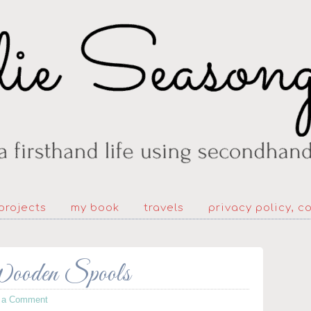
projects
my book
travels
privacy policy, c
Wooden Spools
 a Comment