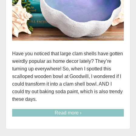
Have you noticed that large clam shells have gotten
weirdly popular as home decor lately? They’re
turning up everywhere! So, when I spotted this
scalloped wooden bowl at Goodwill, I wondered if I
could transform it into a clam shell bowl. AND I
could try out baking soda paint, which is also trendy
these days.
Read more ›