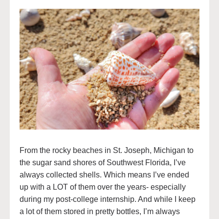
From the rocky beaches in St. Joseph, Michigan to
the sugar sand shores of Southwest Florida, I’ve
always collected shells. Which means I’ve ended
up with a LOT of them over the years- especially
during my post-college internship. And while I keep
a lot of them stored in pretty bottles, I’m always