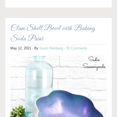
Clam Shell Bowl with Baking
Soda Paint
May 12, 2021
· By
Sarah Ramberg
·
30 Comments