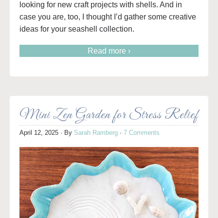
looking for new craft projects with shells. And in
case you are, too, I thought I’d gather some creative
ideas for your seashell collection.
Read more ›
Mini Zen Garden for Stress Relief
April 12, 2025
· By
Sarah Ramberg
·
7 Comments