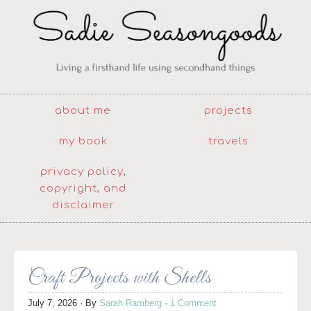
about me
projects
my book
travels
privacy policy,
copyright, and
disclaimer
Craft Projects with Shells
July 7, 2026
· By
Sarah Ramberg
·
1 Comment