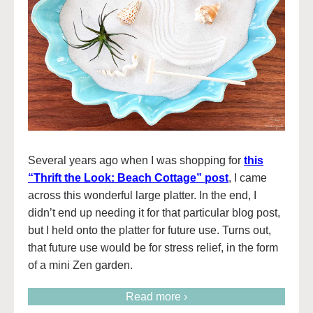
Several years ago when I was shopping for
this
“Thrift the Look: Beach Cottage” post
, I came
across this wonderful large platter. In the end, I
didn’t end up needing it for that particular blog post,
but I held onto the platter for future use. Turns out,
that future use would be for stress relief, in the form
of a mini Zen garden.
Read more ›