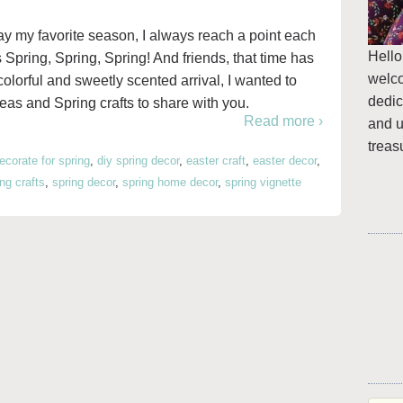
y my favorite season, I always reach a point each
Hello
s Spring, Spring, Spring! And friends, that time has
welc
colorful and sweetly scented arrival, I wanted to
dedic
as and Spring crafts to share with you.
Read more ›
and u
treas
ecorate for spring
,
diy spring decor
,
easter craft
,
easter decor
,
ing crafts
,
spring decor
,
spring home decor
,
spring vignette