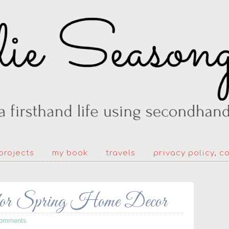
projects
my book
travels
privacy policy, c
 for Spring Home Decor
Comments