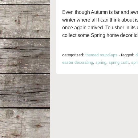
Even though Autumn is far and awa
winter where all I can think about i
once again arrived. To usher in its 
collect some Spring home decor ide
categorized:
themed round-ups
·
tagged:
d
easter decorating
,
spring
,
spring craft
,
spr