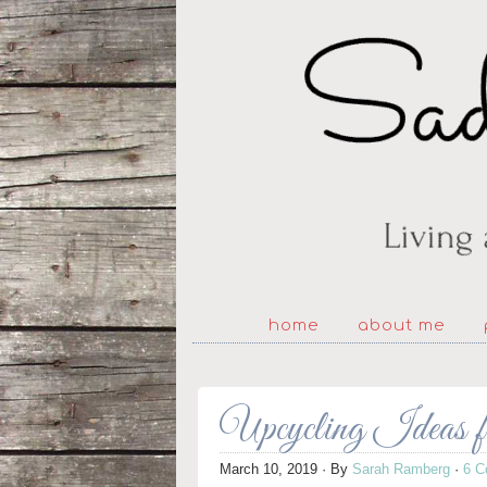
home
about me
Upcycling Ideas
March 10, 2019
· By
Sarah Ramberg
·
6 