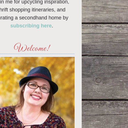
in me for upcycling inspiration,
thrift shopping itineraries, and
urating a secondhand home by
subscribing here
.
Welcome!