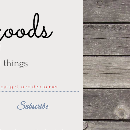
opyright, and disclaimer
Subscribe