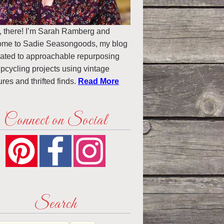
, there! I’m Sarah Ramberg and
ome to Sadie Seasongoods, my blog
ated to approachable repurposing
pcycling projects using vintage
ures and thrifted finds.
Read More
Connect on Social
Search