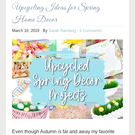
Upcycling Ideas for Spring
Home Decor
March 10, 2019
· By
Sarah Ramberg
·
6 Comments
Even though Autumn is far and away my favorite