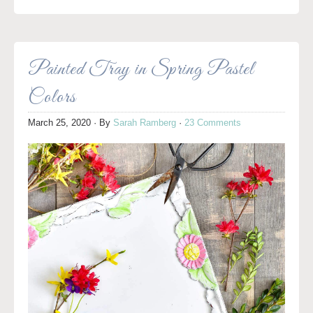
Painted Tray in Spring Pastel
Colors
March 25, 2020
· By
Sarah Ramberg
·
23 Comments