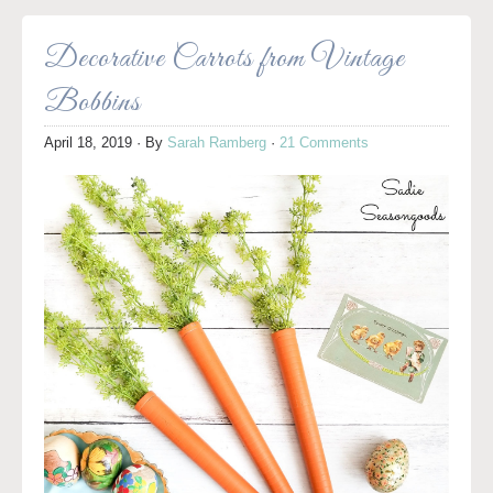
Decorative Carrots from Vintage
Bobbins
April 18, 2019
· By
Sarah Ramberg
·
21 Comments