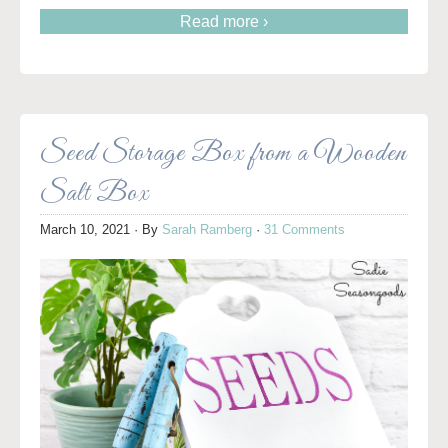
Read more ›
Seed Storage Box from a Wooden
Salt Box
March 10, 2021
· By
Sarah Ramberg
·
31 Comments