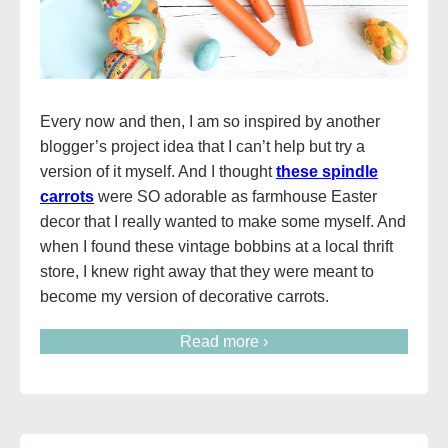
Every now and then, I am so inspired by another
blogger’s project idea that I can’t help but try a
version of it myself. And I thought
these spindle
carrots
were SO adorable as farmhouse Easter
decor that I really wanted to make some myself. And
when I found these vintage bobbins at a local thrift
store, I knew right away that they were meant to
become my version of decorative carrots.
Read more ›