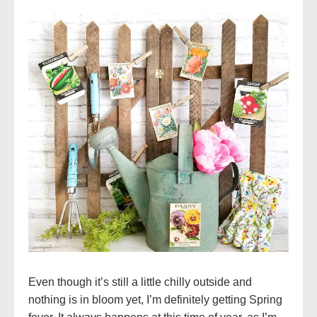
Even though it’s still a little chilly outside and
nothing is in bloom yet, I’m definitely getting Spring