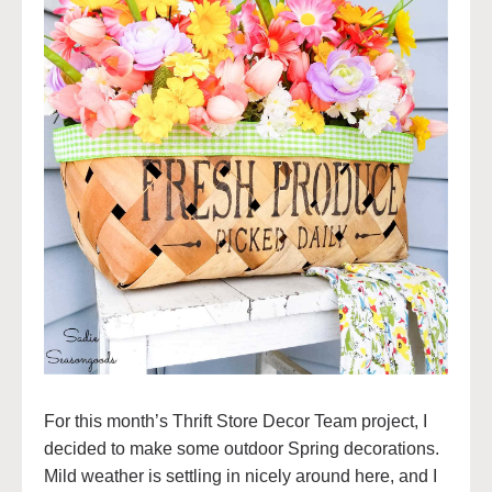
For this month’s Thrift Store Decor Team project, I
decided to make some outdoor Spring decorations.
Mild weather is settling in nicely around here, and I