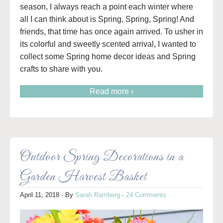
season, I always reach a point each winter where
all I can think about is Spring, Spring, Spring! And
friends, that time has once again arrived. To usher in
its colorful and sweetly scented arrival, I wanted to
collect some Spring home decor ideas and Spring
crafts to share with you.
Read more ›
Outdoor Spring Decorations in a
Garden Harvest Basket
April 11, 2018
· By
Sarah Ramberg
·
24 Comments