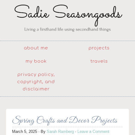
about me
projects
my book
travels
privacy policy,
copyright, and
disclaimer
Spring Crafts and Decor Projects
March 5, 2025
· By
Sarah Ramberg
·
Leave a Comment