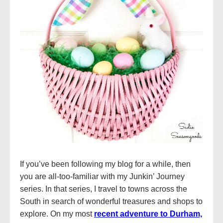
If you’ve been following my blog for a while, then
you are all-too-familiar with my Junkin’ Journey
series. In that series, I travel to towns across the
South in search of wonderful treasures and shops to
explore. On my most
recent adventure to Durham,