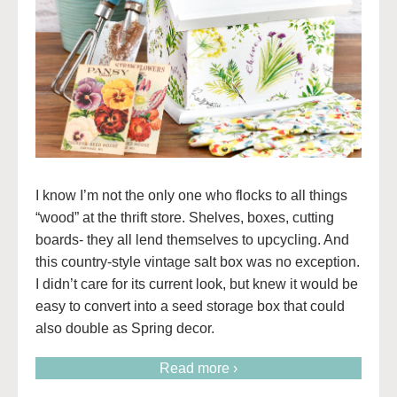
I know I’m not the only one who flocks to all things
“wood” at the thrift store. Shelves, boxes, cutting
boards- they all lend themselves to upcycling. And
this country-style vintage salt box was no exception.
I didn’t care for its current look, but knew it would be
easy to convert into a seed storage box that could
also double as Spring decor.
Read more ›