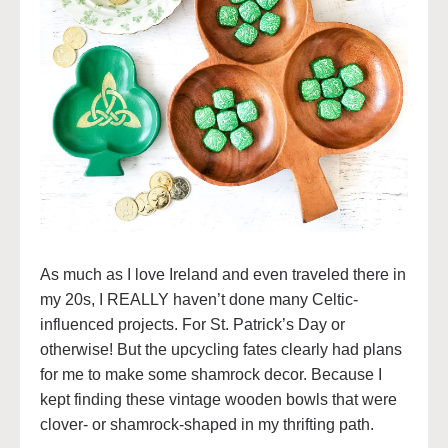
As much as I love Ireland and even traveled there in
my 20s, I REALLY haven’t done many Celtic-
influenced projects. For St. Patrick’s Day or
otherwise! But the upcycling fates clearly had plans
for me to make some shamrock decor. Because I
kept finding these vintage wooden bowls that were
clover- or shamrock-shaped in my thrifting path.