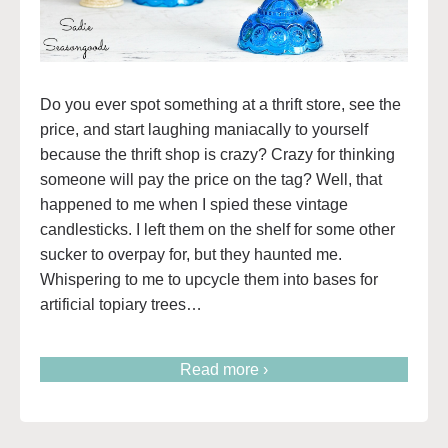
Do you ever spot something at a thrift store, see the
price, and start laughing maniacally to yourself
because the thrift shop is crazy? Crazy for thinking
someone will pay the price on the tag? Well, that
happened to me when I spied these vintage
candlesticks. I left them on the shelf for some other
sucker to overpay for, but they haunted me.
Whispering to me to upcycle them into bases for
artificial topiary trees…
Read more ›