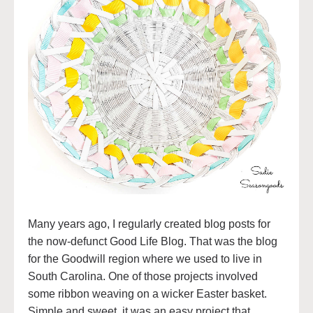
Many years ago, I regularly created blog posts for
the now-defunct Good Life Blog. That was the blog
for the Goodwill region where we used to live in
South Carolina. One of those projects involved
some ribbon weaving on a wicker Easter basket.
Simple and sweet, it was an easy project that