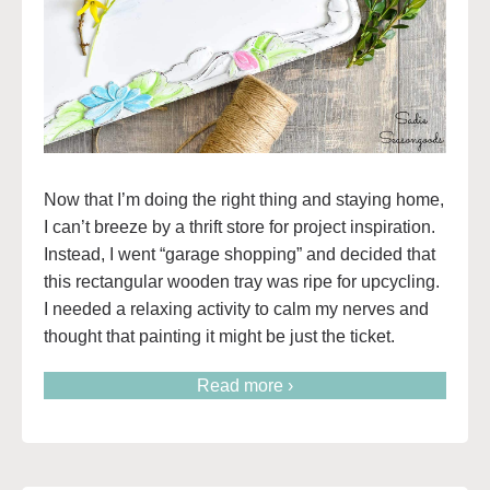
Now that I’m doing the right thing and staying home,
I can’t breeze by a thrift store for project inspiration.
Instead, I went “garage shopping” and decided that
this rectangular wooden tray was ripe for upcycling.
I needed a relaxing activity to calm my nerves and
thought that painting it might be just the ticket.
Read more ›