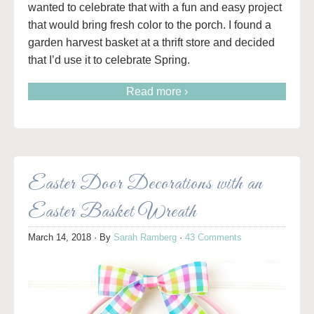
wanted to celebrate that with a fun and easy project
that would bring fresh color to the porch. I found a
garden harvest basket at a thrift store and decided
that I’d use it to celebrate Spring.
Read more ›
Easter Door Decorations with an
Easter Basket Wreath
March 14, 2018
· By
Sarah Ramberg
·
43 Comments