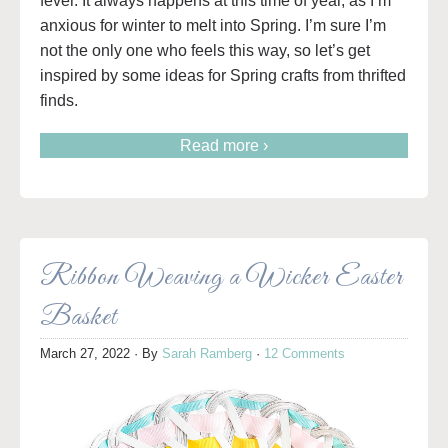
fever. It always happens at this time of year, as I’m
anxious for winter to melt into Spring. I’m sure I’m
not the only one who feels this way, so let’s get
inspired by some ideas for Spring crafts from thrifted
finds.
Read more ›
Ribbon Weaving a Wicker Easter
Basket
March 27, 2022
· By
Sarah Ramberg
·
12 Comments