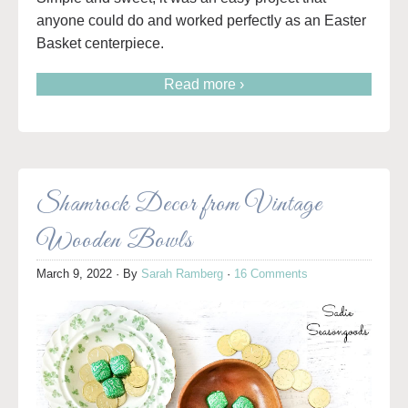
anyone could do and worked perfectly as an Easter
Basket centerpiece.
Read more ›
Shamrock Decor from Vintage
Wooden Bowls
March 9, 2022
· By
Sarah Ramberg
·
16 Comments