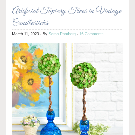
Artificial Topiary Trees in Vintage
Candlesticks
March 11, 2020
· By
Sarah Ramberg
·
16 Comments