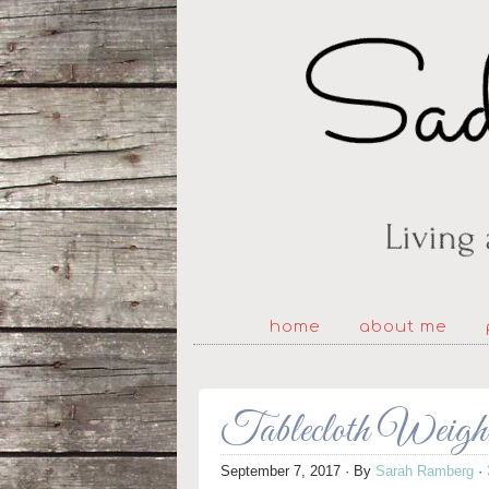
home
about me
Tablecloth Weigh
September 7, 2017
· By
Sarah Ramberg
·