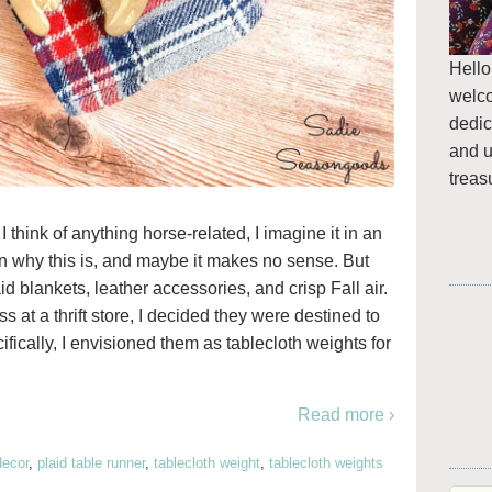
Hello
welc
dedic
and u
treas
 think of anything horse-related, I imagine it in an
ain why this is, and maybe it makes no sense. But
aid blankets, leather accessories, and crisp Fall air.
 at a thrift store, I decided they were destined to
fically, I envisioned them as tablecloth weights for
Read more ›
decor
,
plaid table runner
,
tablecloth weight
,
tablecloth weights