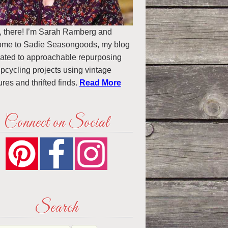
, there! I’m Sarah Ramberg and
ome to Sadie Seasongoods, my blog
ated to approachable repurposing
pcycling projects using vintage
ures and thrifted finds.
Read More
Connect on Social
Search