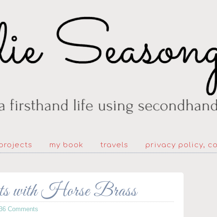
projects
my book
travels
privacy policy, c
ts with Horse Brass
36 Comments