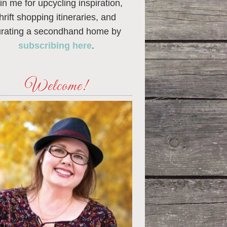
in me for upcycling inspiration,
thrift shopping itineraries, and
urating a secondhand home by
subscribing here
.
Welcome!