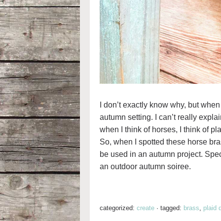
I don’t exactly know why, but when I
autumn setting. I can’t really expl
when I think of horses, I think of pl
So, when I spotted these horse brass
be used in an autumn project. Speci
an outdoor autumn soiree.
categorized:
create
·
tagged:
brass
,
plaid 