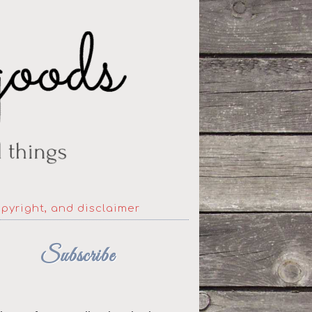
opyright, and disclaimer
Subscribe