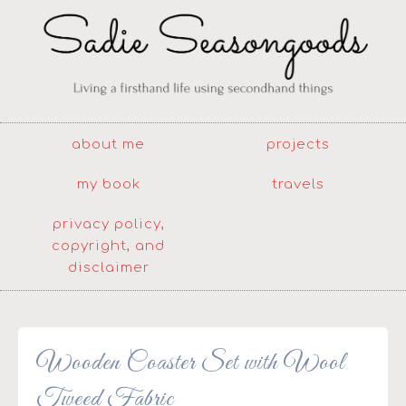
about me
projects
my book
travels
privacy policy,
copyright, and
disclaimer
Wooden Coaster Set with Wool
Tweed Fabric