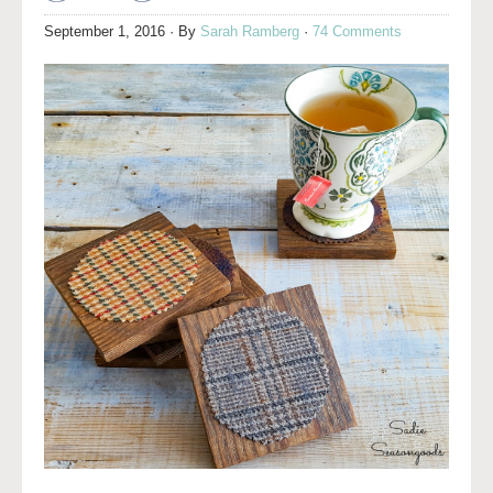
September 1, 2016
· By
Sarah Ramberg
·
74 Comments