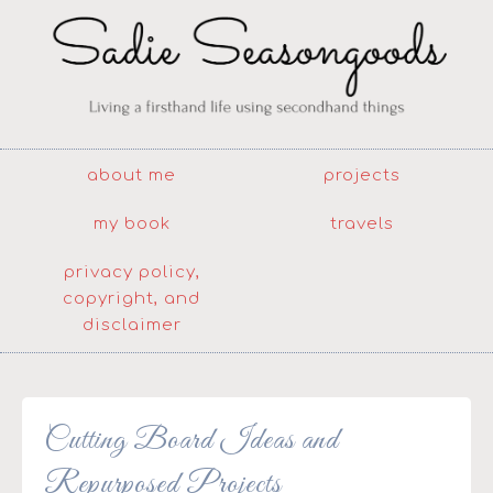
about me
projects
my book
travels
privacy policy,
copyright, and
disclaimer
Cutting Board Ideas and
Repurposed Projects