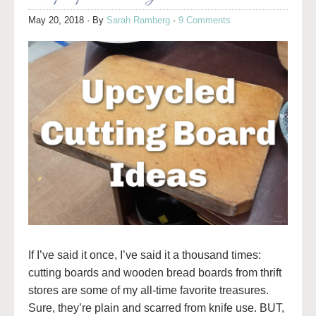
May 20, 2018
· By
Sarah Ramberg
·
9 Comments
If I’ve said it once, I’ve said it a thousand times:
cutting boards and wooden bread boards from thrift
stores are some of my all-time favorite treasures.
Sure, they’re plain and scarred from knife use. BUT,