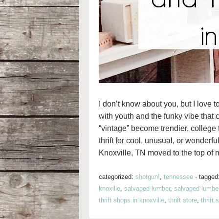
I don’t know about you, but I love t
with youth and the funky vibe that
“vintage” become trendier, college 
thrift for cool, unusual, or wonder
Knoxville, TN moved to the top of my
categorized:
shotgun!
,
tennessee
·
tagged
knoxille
,
salvaged lumber
,
salvaged lumbe
thrift shops in knoxville
,
thrift store
,
thrift 