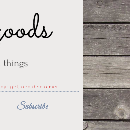
opyright, and disclaimer
Subscribe