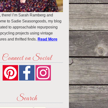
, there! I’m Sarah Ramberg and
ome to Sadie Seasongoods, my blog
ated to approachable repurposing
pcycling projects using vintage
ures and thrifted finds.
Read More
Connect on Social
Search