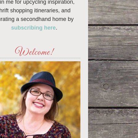
in me for upcycling inspiration,
thrift shopping itineraries, and
urating a secondhand home by
subscribing here
.
Welcome!