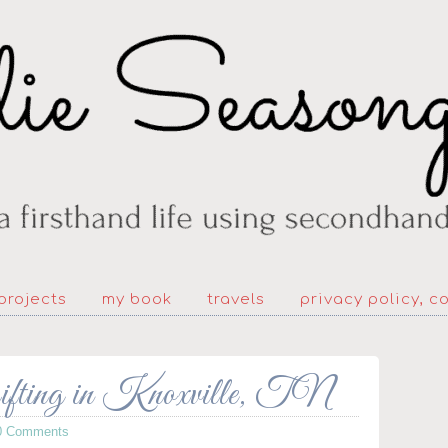
projects
my book
travels
privacy policy, c
rifting in Knoxville, TN
0 Comments