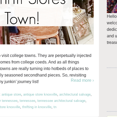
Hello
welc
dedic
and u
treas
o visit college towns. They are perpetually injected
 comes from college coeds. And as all things
towns are really turning into hotbeds of places to
fully seasoned secondhand pieces. So, revisiting
Read more ›
 junkin’ journey list!
:
antique store
,
antique store knoxville
,
architectural salvage
,
r tennessee
,
tennessee
,
tennessee architectural salvage
,
store knoxville
,
thrifting in knoxville
,
tn