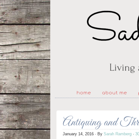
home
about me
Antiquing and Th
January 14, 2016
· By
Sarah Ramberg
·
3