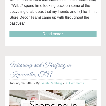
I *WILL* spend time looking back on some of the
upcycling craft ideas that my friends and I (The Thrift
Store Decor Team) came up with throughout the
past year.
Read more ›
Antiquing and Thrifting in
Knoxville, TN
January 14, 2016
· By
Sarah Ramberg
·
30 Comments