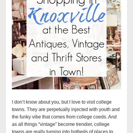
I don’t know about you, but I love to visit college
towns. They are perpetually injected with youth and
the funky vibe that comes from college coeds. And
as all things “vintage” become trendier, college
towns are really turning into hotbeds of places to