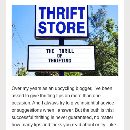
Over my years as an upcycling blogger, I’ve been
asked to give thrifting tips on more than one
occasion. And I always try to give insightful advice
or suggestions when I answer. But the truth is this:
successful thrifting is never guaranteed, no matter
how many tips and tricks you read about or try. Like