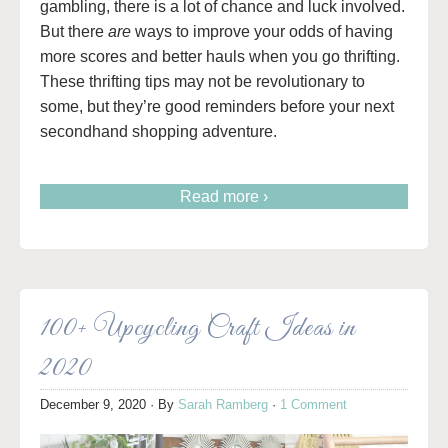
gambling, there is a lot of chance and luck involved.
But there
are
ways to improve your odds of having
more scores and better hauls when you go thrifting.
These thrifting tips may not be revolutionary to
some, but they’re good reminders before your next
secondhand shopping adventure.
Read more ›
100+ Upcycling Craft Ideas in
2020
December 9, 2020
· By
Sarah Ramberg
·
1 Comment