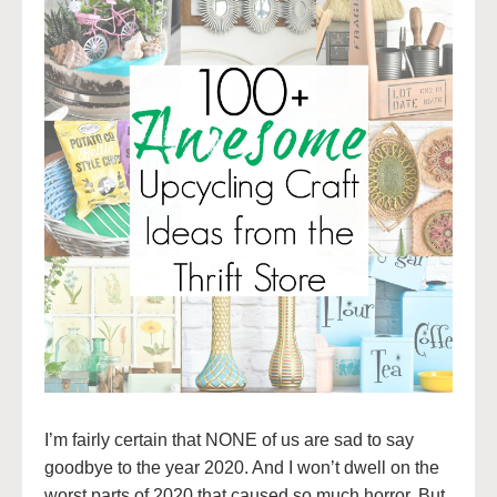
I’m fairly certain that NONE of us are sad to say
goodbye to the year 2020. And I won’t dwell on the
worst parts of 2020 that caused so much horror. But,