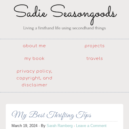
about me
projects
my book
travels
privacy policy,
copyright, and
disclaimer
My Best Thrifting Tips
March 19, 2024
· By
Sarah Ramberg
·
Leave a Comment