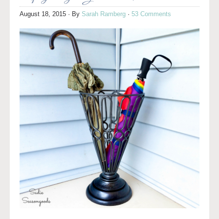
August 18, 2015
· By
Sarah Ramberg
·
53 Comments