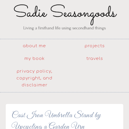
about me
projects
my book
travels
privacy policy,
copyright, and
disclaimer
Cast Iron Umbrella Stand by
Upcycling a Garden Urn