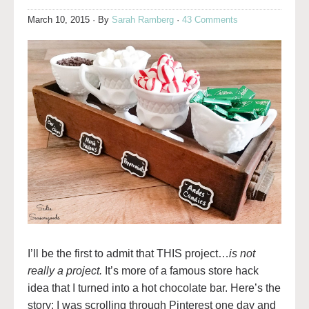
March 10, 2015
· By
Sarah Ramberg
·
43 Comments
I’ll be the first to admit that THIS project…
is not
really a project.
It’s more of a famous store hack
idea that I turned into a hot chocolate bar. Here’s the
story: I was scrolling through Pinterest one day and