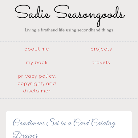
about me
projects
my book
travels
privacy policy,
copyright, and
disclaimer
Condiment Set in a Card Catalog
Drawer