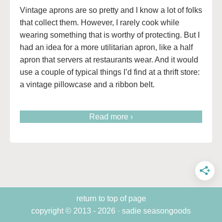
Vintage aprons are so pretty and I know a lot of folks
that collect them. However, I rarely cook while
wearing something that is worthy of protecting. But I
had an idea for a more utilitarian apron, like a half
apron that servers at restaurants wear. And it would
use a couple of typical things I’d find at a thrift store:
a vintage pillowcase and a ribbon belt.
Read more ›
return to top of page
copyright © 2013 - 2026 · sadie seasongoods