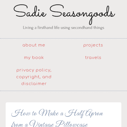
about me
projects
my book
travels
privacy policy,
copyright, and
disclaimer
How to Make a Half Apron
from a Vintage Pillowcase