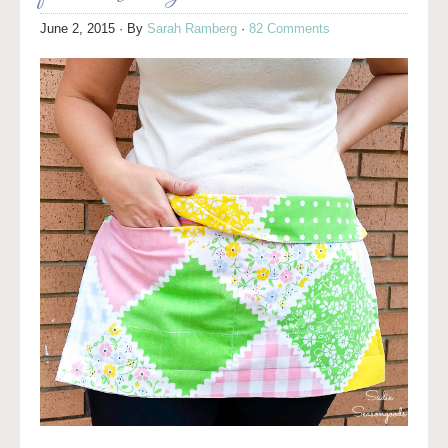
June 2, 2015
· By
Sarah Ramberg
·
82 Comments