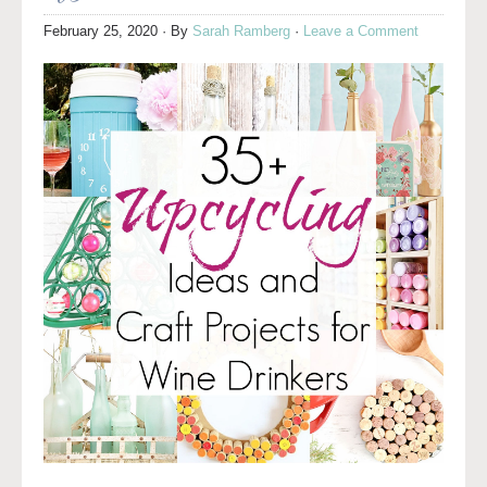
February 25, 2020
· By
Sarah Ramberg
·
Leave a Comment