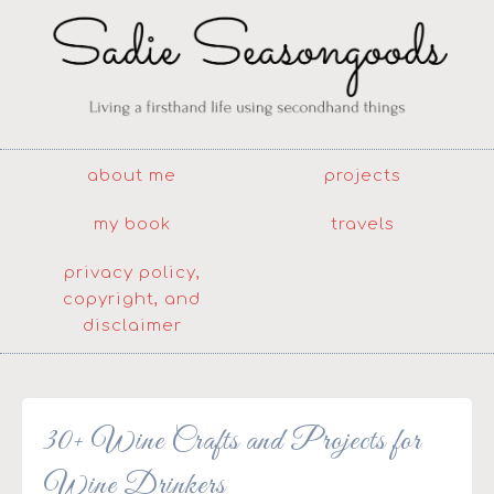
about me
projects
my book
travels
privacy policy,
copyright, and
disclaimer
30+ Wine Crafts and Projects for
Wine Drinkers