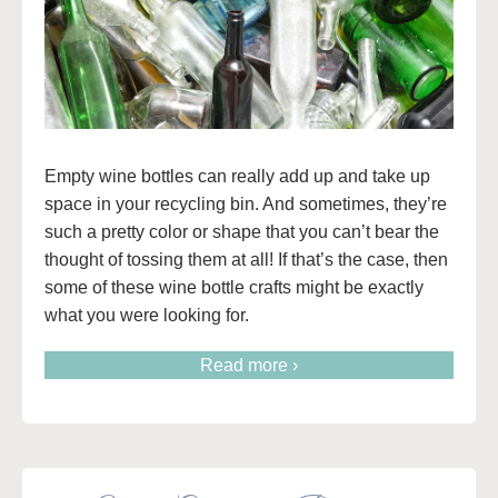
Empty wine bottles can really add up and take up
space in your recycling bin. And sometimes, they’re
such a pretty color or shape that you can’t bear the
thought of tossing them at all! If that’s the case, then
some of these wine bottle crafts might be exactly
what you were looking for.
Read more ›