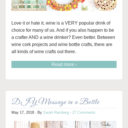
Love it or hate it, wine is a VERY popular drink of
choice for many of us. And if you also happen to be
a crafter AND a wine drinker? Even better. Between
wine cork projects and wine bottle crafts, there are
all kinds of wine crafts out there.
Read more ›
DIY Message in a Bottle
May 17, 2018
· By
Sarah Ramberg
·
27 Comments