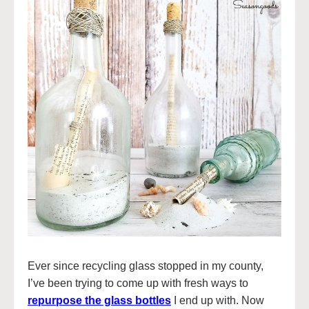
Ever since recycling glass stopped in my county,
I’ve been trying to come up with fresh ways to
repurpose the glass bottles
I end up with. Now