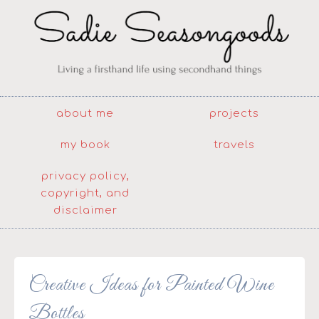
about me
projects
my book
travels
privacy policy,
copyright, and
disclaimer
Creative Ideas for Painted Wine
Bottles