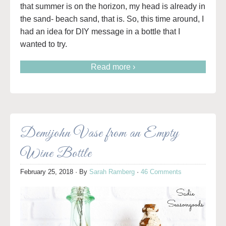
that summer is on the horizon, my head is already in
the sand- beach sand, that is. So, this time around, I
had an idea for DIY message in a bottle that I
wanted to try.
Read more ›
Demijohn Vase from an Empty
Wine Bottle
February 25, 2018
· By
Sarah Ramberg
·
46 Comments