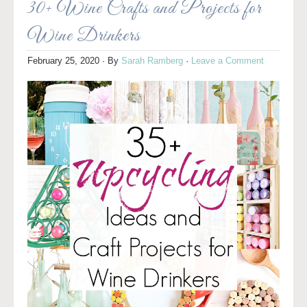
30+ Wine Crafts and Projects for
Wine Drinkers
February 25, 2020
· By
Sarah Ramberg
·
Leave a Comment