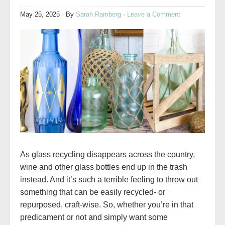
May 25, 2025
· By
Sarah Ramberg
·
Leave a Comment
As glass recycling disappears across the country,
wine and other glass bottles end up in the trash
instead. And it’s such a terrible feeling to throw out
something that can be easily recycled- or
repurposed, craft-wise. So, whether you’re in that
predicament or not and simply want some