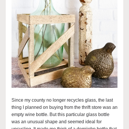
Since my county no longer recycles glass, the last
thing I planned on buying from the thrift store was an
empty wine bottle. But this particular glass bottle
was an unusual shape and seemed ideal for
upcycling. It made me think of a demijohn bottle that