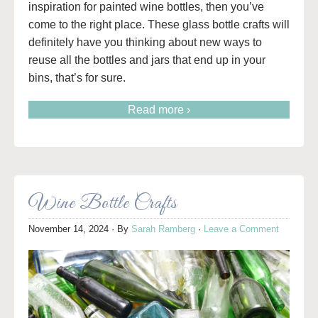
inspiration for painted wine bottles, then you’ve
come to the right place. These glass bottle crafts will
definitely have you thinking about new ways to
reuse all the bottles and jars that end up in your
bins, that’s for sure.
Read more ›
Wine Bottle Crafts
November 14, 2024
· By
Sarah Ramberg
·
Leave a Comment